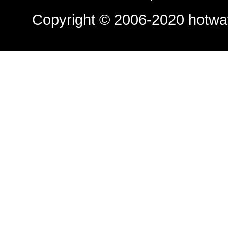
Copyright © 2006-2020
hotwa