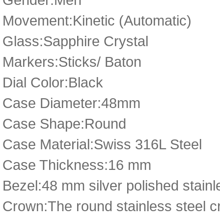
Movement:Kinetic (Automatic)
Glass:Sapphire Crystal
Markers:Sticks/ Baton
Dial Color:Black
Case Diameter:48mm
Case Shape:Round
Case Material:Swiss 316L Steel
Case Thickness:16 mm
Bezel:48 mm silver polished stainle
Crown:The round stainless steel