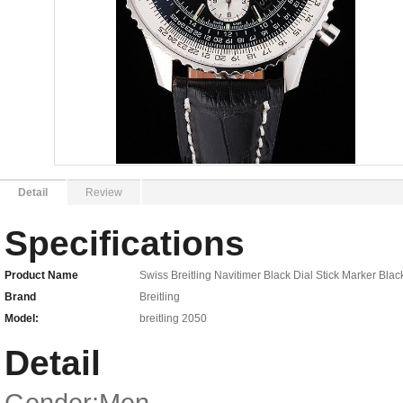
Detail
Review
Specifications
Product Name
Swiss Breitling Navitimer Black Dial Stick Marker Bla
Brand
Breitling
Model:
breitling 2050
Detail
Gender:Men