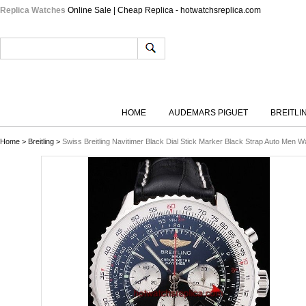
Replica Watches
Online Sale | Cheap Replica - hotwatchsreplica.com
HOME
AUDEMARS PIGUET
BREITLI
Home
>
Breitling
>
Swiss Breitling Navitimer Black Dial Stick Marker Black Strap Auto Men W