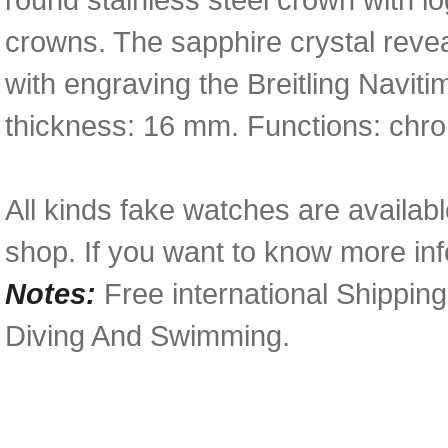
crowns. The sapphire crystal revea
with engraving the Breitling Navit
thickness: 16 mm. Functions: chro
All kinds fake watches are availabl
shop. If you want to know more inf
Notes:
Free international Shippin
Diving And Swimming.