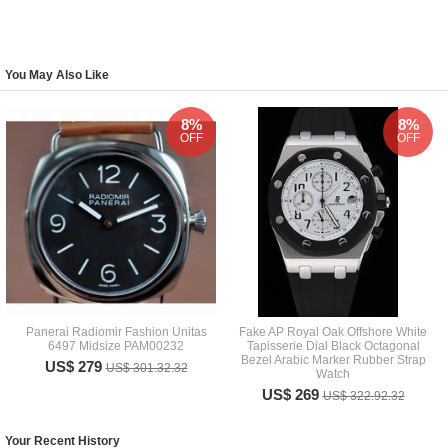
You May Also Like
8%
8%
OFF
OFF
Panerai Radiomir Fashion Unitas
Fake AP Royal Oak Offshore White
6497 Midsize PAM00232
Tapisserie Dial Black Octagonal
Bezel Arabic Marker Rubber Strap
US$ 279
US$ 301.32.32
Watch
US$ 269
US$ 322.92.32
Your Recent History