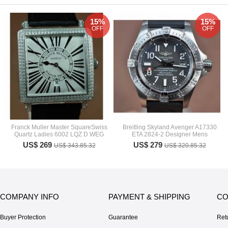
15%
15%
OFF
OFF
Franck Muller Master SquareSwiss
Breitling Skyland Avenger A17330
Quartz Ladies 6002 LQZ D WEG
ETA 2824-2 Designer Mens
US$ 269
US$ 279
US$ 343.85.32
US$ 320.85.32
COMPANY INFO
PAYMENT & SHIPPING
CO
Buyer Protection
Guarantee
Ret