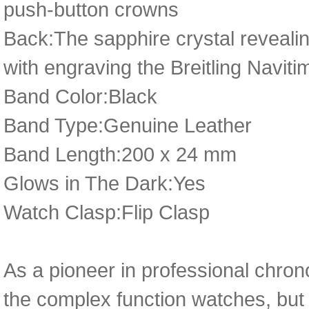
push-button crowns
Back:The sapphire crystal revealin
with engraving the Breitling Naviti
Band Color:Black
Band Type:Genuine Leather
Band Length:200 x 24 mm
Glows in The Dark:Yes
Watch Clasp:Flip Clasp
As a pioneer in professional chro
the complex function watches, but 