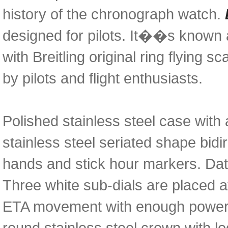
history of the chronograph watch.
designed for pilots. It��s known 
with Breitling original ring flying 
by pilots and flight enthusiasts.
Polished stainless steel case with 
stainless steel seriated shape bidir
hands and stick hour markers. Dat
Three white sub-dials are placed 
ETA movement with enough power r
round stainless steel crown with