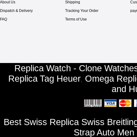
About Us
Shipping
Cus
Dispatch & Delivery
Tracking Your Order
pay
FAQ
Terms of Use
Replica Watch - Clone Watches
Replica Tag Heuer
,
Omega Repli
and
Hu
Best Swiss Replica Swiss Breitlin
Strap Auto Men