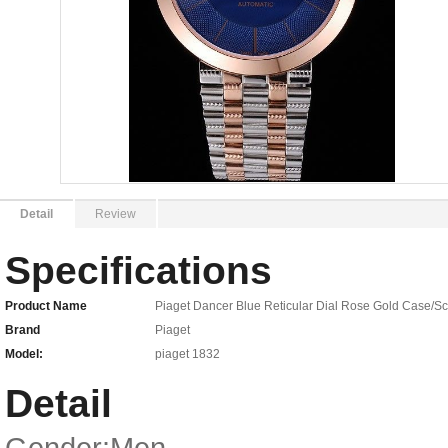
Detail
Review
Specifications
Product Name
Piaget Dancer Blue Reticular Dial Rose Gold Case/Sc
Brand
Piaget
Model:
piaget 1832
Detail
Gender:Men