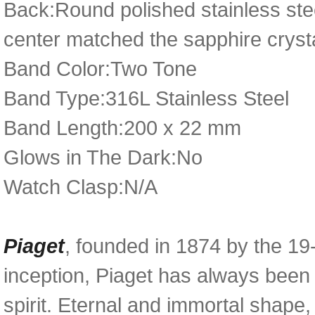
Back:Round polished stainless ste
center matched the sapphire cryst
Band Color:Two Tone
Band Type:316L Stainless Steel
Band Length:200 x 22 mm
Glows in The Dark:No
Watch Clasp:N/A
Piaget
, founded in 1874 by the 19
inception, Piaget has always been 
spirit. Eternal and immortal shape