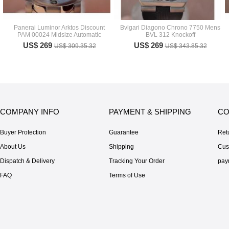
Panerai Luminor Arktos Discount
Bvlgari Diagono Chrono 7750 Mens
PAM 00024 Midsize Automatic
BVL 312 Knockoff
US$ 269
US$ 269
US$ 309.35.32
US$ 343.85.32
COMPANY INFO
PAYMENT & SHIPPING
CO
Buyer Protection
Guarantee
Ret
About Us
Shipping
Cus
Dispatch & Delivery
Tracking Your Order
pay
FAQ
Terms of Use