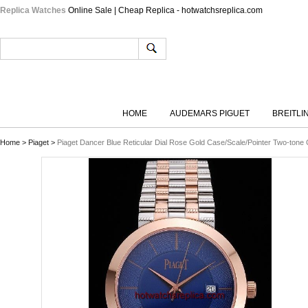
Replica Watches
Online Sale | Cheap Replica - hotwatchsreplica.com
HOME
AUDEMARS PIGUET
BREITLI
Home
>
Piaget
>
Piaget Dancer Blue Reticular Dial Rose Gold Case/Scale/Pointer Two-tone