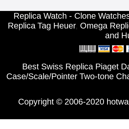
Replica Watch - Clone Watches
Replica Tag Heuer
,
Omega Repli
and
Hu
Best Swiss Replica Piaget D
Case/Scale/Pointer Two-tone Ch
Copyright © 2006-2020
hotwa