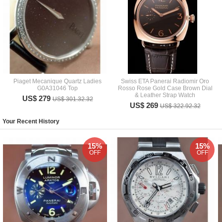
Piaget Mecanique Quartz Ladies
Swiss ETA Panerai Radiomir Oro
G0A31046 Top
Rosso Rose Gold Case Brown Dial
& Leather Strap Watch
US$ 279
US$ 301.32.32
US$ 269
US$ 322.92.32
Your Recent History
15%
15%
OFF
OFF