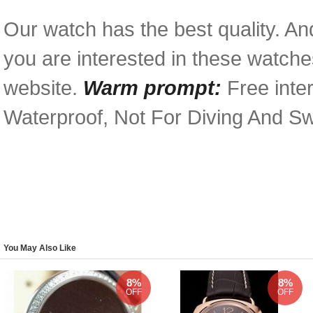
Our watch has the best quality. And
you are interested in these watches
website.
Warm prompt:
Free inter
Waterproof, Not For Diving And S
You May Also Like
8%
8%
OFF
OFF