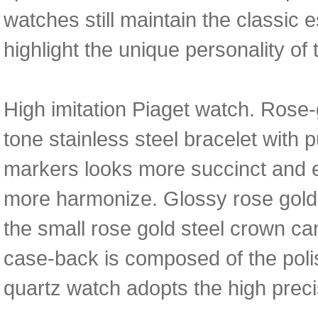
watches still maintain the classic 
highlight the unique personality of 
High imitation Piaget watch. Rose-
tone stainless steel bracelet with 
markers looks more succinct and e
more harmonize. Glossy rose gold
the small rose gold steel crown ca
case-back is composed of the polis
quartz watch adopts the high pre