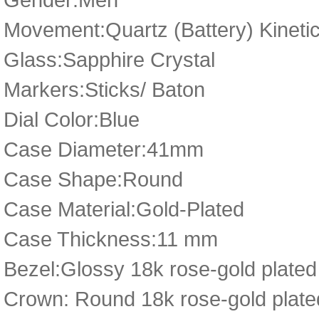
Movement:Quartz (Battery) Kineti
Glass:Sapphire Crystal
Markers:Sticks/ Baton
Dial Color:Blue
Case Diameter:41mm
Case Shape:Round
Case Material:Gold-Plated
Case Thickness:11 mm
Bezel:Glossy 18k rose-gold plated
Crown: Round 18k rose-gold plated