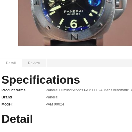
Detail
Review
Specifications
Product Name
Panerai Luminor Arktos PAM 00024 Mens Automatic R
Brand
Panerai
Model:
PAM 00024
Detail