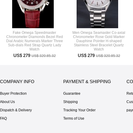
Fake Omega Speedmaster
Men Omega Seamaster Co-axial
Chronometer Diamonds Bezel Red
Chronometer Rose Gold Marker
Dial Arabic Numerals Marker Three
Dauphine Pointer H-shaped
Sub-dials Red Strap Quartz Lady
Stainless Steel Bracelet Quartz
Watch
Watch
US$ 279
US$ 279
US$ 320.85.32
US$ 320.85.32
COMPANY INFO
PAYMENT & SHIPPING
CO
Buyer Protection
Guarantee
Ret
About Us
Shipping
Cus
Dispatch & Delivery
Tracking Your Order
pay
FAQ
Terms of Use