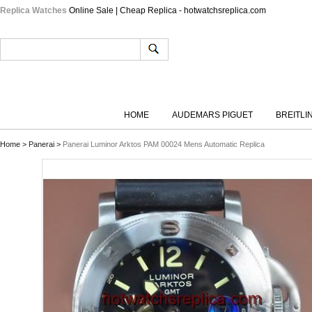
Replica Watches
Online Sale | Cheap Replica - hotwatchsreplica.com
HOME
AUDEMARS PIGUET
BREITLI
Home
>
Panerai
>
Panerai Luminor Arktos PAM 00024 Mens Automatic Replica