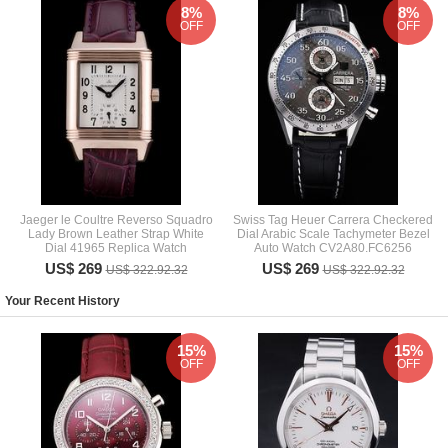
8%
8%
OFF
OFF
Jaeger le Coultre Reverso Squadro
Swiss Tag Heuer Carrera Checkered
Lady Brown Leather Strap White
Dial Arabic Scale Tachymeter Bezel
Dial 41965 Replica Watch
Auto Watch CV2A80.FC6256
US$ 269
US$ 269
US$ 322.92.32
US$ 322.92.32
Your Recent History
15%
15%
OFF
OFF