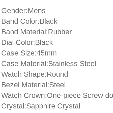
Gender:Mens
Band Color:Black
Band Material:Rubber
Dial Color:Black
Case Size:45mm
Case Material:Stainless Steel
Watch Shape:Round
Bezel Material:Steel
Watch Crown:One-piece Screw d
Crystal:Sapphire Crystal