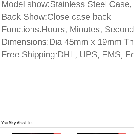
Model show:Stainless Steel Case, 
Back Show:Close case back
Functions:Hours, Minutes, Secon
Dimensions:Dia 45mm x 19mm Th
Free Shipping:DHL, UPS, EMS, F
You May Also Like