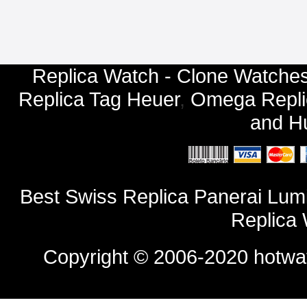
Replica Watch - Clone Watches
Replica Tag Heuer
,
Omega Repli
and
Hu
Best Swiss Replica Panerai Lu
Replica
Copyright © 2006-2020
hotwa