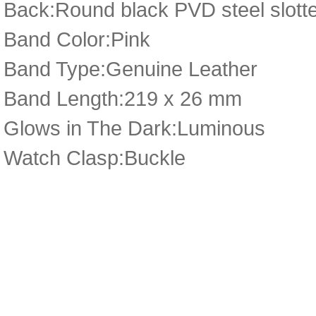
Back:Round black PVD steel slotte
Band Color:Pink
Band Type:Genuine Leather
Band Length:219 x 26 mm
Glows in The Dark:Luminous
Watch Clasp:Buckle