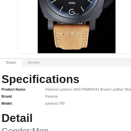
Detail
Review
Specifications
Product Name
Panerai Luminor 1950 PAM00441 Brown Leather Str
Brand
Panerai
Model:
panerai 790
Detail
Gender:Men