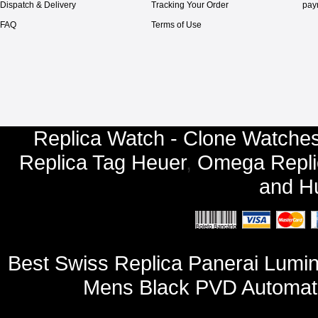
Dispatch & Delivery
Tracking Your Order
pay
FAQ
Terms of Use
Replica Watch - Clone Watches
Replica Tag Heuer
,
Omega Repli
and
Hu
Best Swiss Replica Panerai Lumi
Mens Black PVD Automat