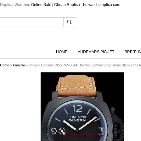
Replica Watches
Online Sale | Cheap Replica - hotwatchsreplica.com
HOME
AUDEMARS PIGUET
BREITLI
Home
>
Panerai
>
Panerai Luminor 1950 PAM00441 Brown Leather Strap Mens Black PVD 