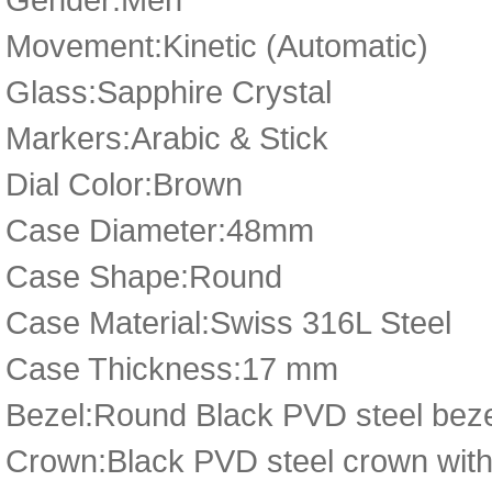
Movement:Kinetic (Automatic)
Glass:Sapphire Crystal
Markers:Arabic & Stick
Dial Color:Brown
Case Diameter:48mm
Case Shape:Round
Case Material:Swiss 316L Steel
Case Thickness:17 mm
Bezel:Round Black PVD steel bez
Crown:Black PVD steel crown with 