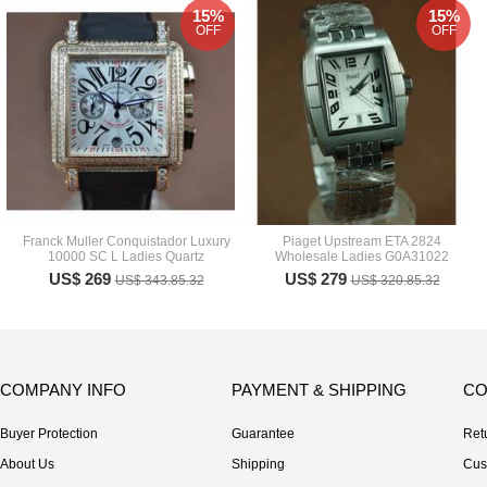
15%
15%
OFF
OFF
Franck Muller Conquistador Luxury
Piaget Upstream ETA 2824
10000 SC L Ladies Quartz
Wholesale Ladies G0A31022
US$ 269
US$ 279
US$ 343.85.32
US$ 320.85.32
COMPANY INFO
PAYMENT & SHIPPING
CO
Buyer Protection
Guarantee
Ret
About Us
Shipping
Cus