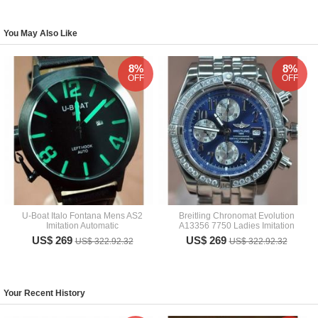
You May Also Like
8%
8%
OFF
OFF
U-Boat Italo Fontana Mens AS2
Breitling Chronomat Evolution
Imitation Automatic
A13356 7750 Ladies Imitation
US$ 269
US$ 269
US$ 322.92.32
US$ 322.92.32
Your Recent History