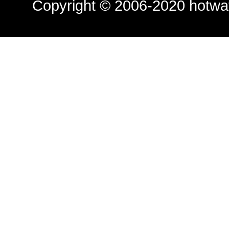
Copyright © 2006-2020
hotwa