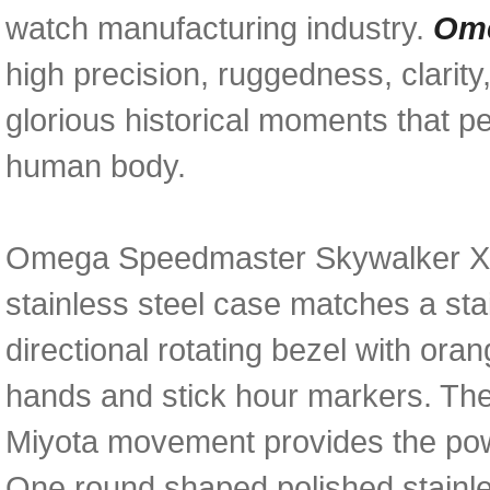
watch manufacturing industry.
Ome
high precision, ruggedness, clarity,
glorious historical moments that p
human body.
Omega Speedmaster Skywalker X-3
stainless steel case matches a sta
directional rotating bezel with ora
hands and stick hour markers. Th
Miyota movement provides the powe
One round shaped polished stainl