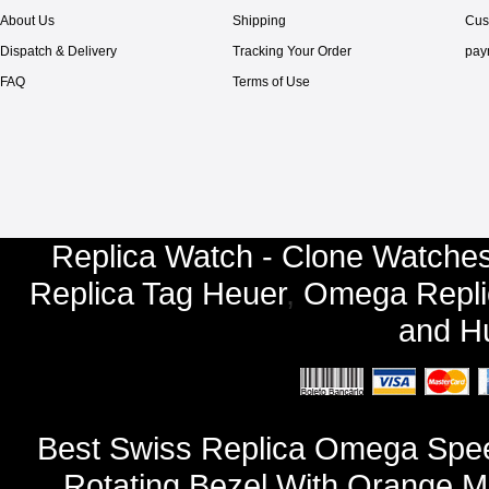
About Us
Shipping
Cus
Dispatch & Delivery
Tracking Your Order
pay
FAQ
Terms of Use
Replica Watch - Clone Watches
Replica Tag Heuer
,
Omega Repli
and
Hu
Best Swiss Replica Omega Spee
Rotating Bezel With Orange Ma