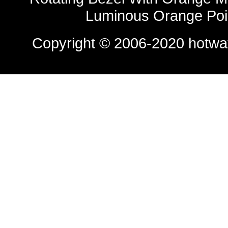
Luminous Orange Poi
Copyright © 2006-2020
hotwa