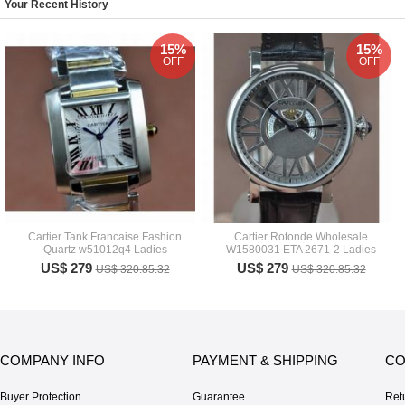
Your Recent History
15%
15%
OFF
OFF
Cartier Tank Francaise Fashion
Cartier Rotonde Wholesale
Quartz w51012q4 Ladies
W1580031 ETA 2671-2 Ladies
US$ 279
US$ 279
US$ 320.85.32
US$ 320.85.32
COMPANY INFO
PAYMENT & SHIPPING
CO
Buyer Protection
Guarantee
Ret