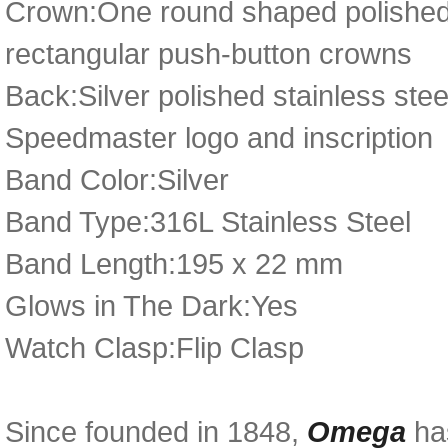
Crown:One round shaped polished 
rectangular push-button crowns
Back:Silver polished stainless st
Speedmaster logo and inscription
Band Color:Silver
Band Type:316L Stainless Steel
Band Length:195 x 22 mm
Glows in The Dark:Yes
Watch Clasp:Flip Clasp
Since founded in 1848,
Omega
has