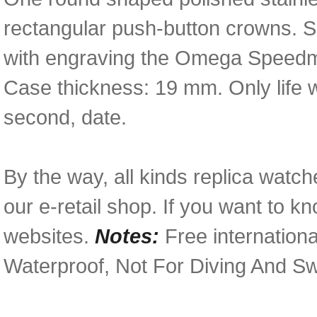
rectangular push-button crowns. S
with engraving the Omega Speedma
Case thickness: 19 mm. Only life 
second, date.
By the way, all kinds replica watch
our e-retail shop. If you want to k
websites.
Notes:
Free internationa
Waterproof, Not For Diving And S