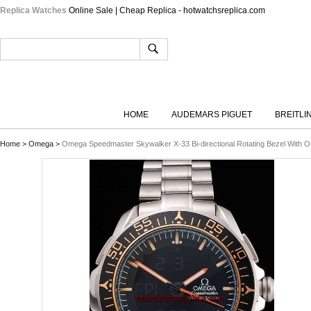
Replica Watches
Online Sale | Cheap Replica - hotwatchsreplica.com
HOME
AUDEMARS PIGUET
BREITLI
Home
>
Omega
>
Omega Speedmaster Skywalker X-33 Bi-directional Rotating Bezel With O