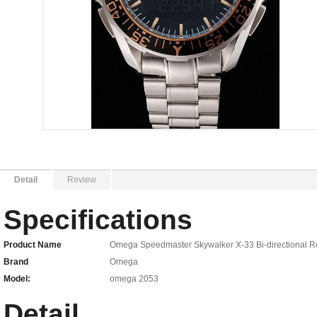
Detail
Review
Specifications
Product Name
Omega Speedmaster Skywalker X-33 Bi-directional Ro
Brand
Omega
Model:
omega 2053
Detail