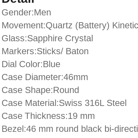
Gender:Men
Movement:Quartz (Battery) Kineti
Glass:Sapphire Crystal
Markers:Sticks/ Baton
Dial Color:Blue
Case Diameter:46mm
Case Shape:Round
Case Material:Swiss 316L Steel
Case Thickness:19 mm
Bezel:46 mm round black bi-directi