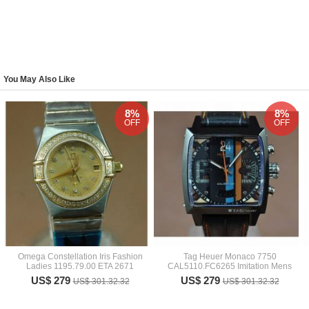
You May Also Like
8%
8%
OFF
OFF
Omega Constellation Iris Fashion
Tag Heuer Monaco 7750
Ladies 1195.79.00 ETA 2671
CAL5110.FC6265 Imitation Mens
US$ 279
US$ 279
US$ 301.32.32
US$ 301.32.32