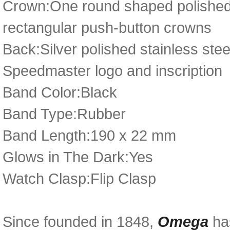
Crown:One round shaped polished 
rectangular push-button crowns
Back:Silver polished stainless st
Speedmaster logo and inscription
Band Color:Black
Band Type:Rubber
Band Length:190 x 22 mm
Glows in The Dark:Yes
Watch Clasp:Flip Clasp
Since founded in 1848,
Omega
has