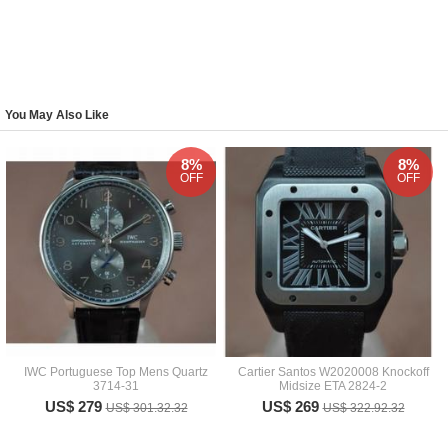
You May Also Like
8%
8%
OFF
OFF
IWC Portuguese Top Mens Quartz
Cartier Santos W2020008 Knockoff
3714-31
Midsize ETA 2824-2
US$ 279
US$ 269
US$ 301.32.32
US$ 322.92.32