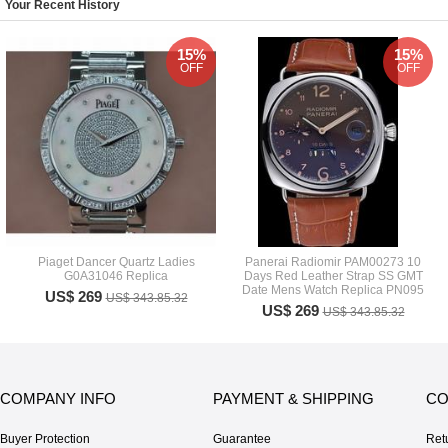
Your Recent History
15%
15%
OFF
OFF
Piaget Dancer Quartz Ladies
Panerai Radiomir PAM00273 10
G0A31046 Replica
Days Red Leather Strap SS GMT
Date Mens Watch Replica PN095
US$ 269
US$ 343.85.32
US$ 269
US$ 343.85.32
COMPANY INFO
PAYMENT & SHIPPING
CO
Buyer Protection
Guarantee
Ret