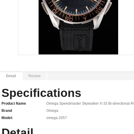
Detail
Review
Specifications
Product Name
Omega Speedmaster Skywalker X-33 Bi-directional Ro
Brand
Omega
Model:
omega 2057
Detail