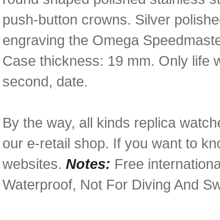
push-button crowns. Silver polish
engraving the Omega Speedmaster 
Case thickness: 19 mm. Only life 
second, date.
By the way, all kinds replica watch
our e-retail shop. If you want to k
websites.
Notes:
Free internationa
Waterproof, Not For Diving And S