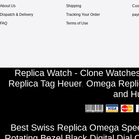
About Us
Shipping
Cus
Dispatch & Delivery
Tracking Your Order
pay
FAQ
Terms of Use
Replica Watch - Clone Watches
Replica Tag Heuer
,
Omega Repli
and
Hu
Best Swiss Replica Omega Spee
Rotating Bezel Black Digital Dia