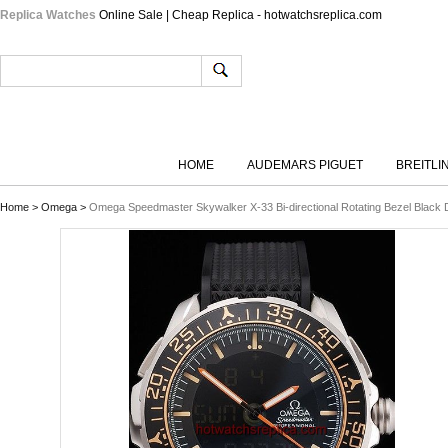
Replica Watches
Online Sale | Cheap Replica - hotwatchsreplica.com
HOME
AUDEMARS PIGUET
BREITLI
Home
>
Omega
>
Omega Speedmaster Skywalker X-33 Bi-directional Rotating Bezel Black 