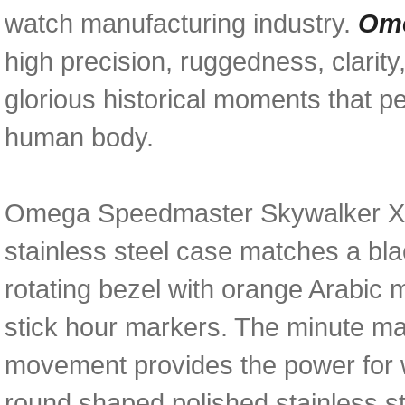
watch manufacturing industry.
Ome
high precision, ruggedness, clarity,
glorious historical moments that p
human body.
Omega Speedmaster Skywalker X-3
stainless steel case matches a bla
rotating bezel with orange Arabic 
stick hour markers. The minute ma
movement provides the power for w
round shaped polished stainless s