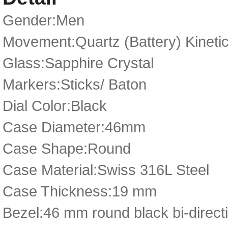
Gender:Men
Movement:Quartz (Battery) Kineti
Glass:Sapphire Crystal
Markers:Sticks/ Baton
Dial Color:Black
Case Diameter:46mm
Case Shape:Round
Case Material:Swiss 316L Steel
Case Thickness:19 mm
Bezel:46 mm round black bi-directi