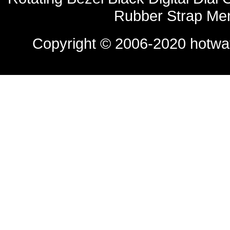
Rubber Strap Me
Copyright © 2006-2020
hotwa