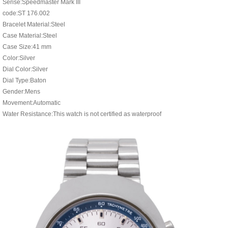
Serise:Speedmaster Mark III
code:ST 176.002
Bracelet Material:Steel
Case Material:Steel
Case Size:41 mm
Color:Silver
Dial Color:Silver
Dial Type:Baton
Gender:Mens
Movement:Automatic
Water Resistance:This watch is not certified as waterproof