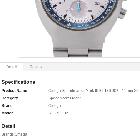
Detail
Review
Specifications
Product Name
Omega Speedmaster Mark III ST 176.002 - 41 mm Ste
Category
Speedmaster Mark III
Brand
Omega
Model:
ST 176.002
Detail
Brands:Omega