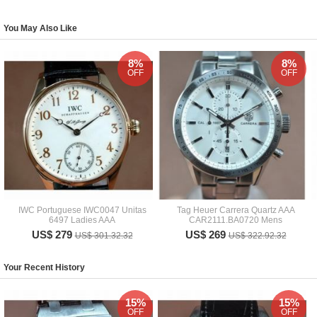
You May Also Like
8%
8%
OFF
OFF
IWC Portuguese IWC0047 Unitas
Tag Heuer Carrera Quartz AAA
6497 Ladies AAA
CAR2111.BA0720 Mens
US$ 279
US$ 269
US$ 301.32.32
US$ 322.92.32
Your Recent History
15%
15%
OFF
OFF