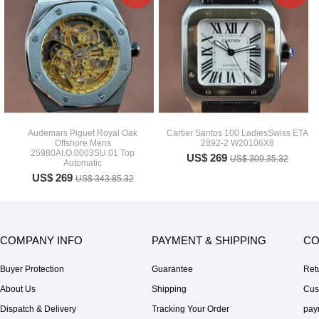
Audemars Piguet Royal Oak
Cartier Santos 100 LadiesSwiss ETA
Offshore Mens
2892-2 W20106X8
25980AI.O.0003SU.01 Top
US$ 269
US$ 309.35.32
Automatic
US$ 269
US$ 343.85.32
COMPANY INFO
PAYMENT & SHIPPING
CO
Buyer Protection
Guarantee
Ret
About Us
Shipping
Cus
Dispatch & Delivery
Tracking Your Order
pay