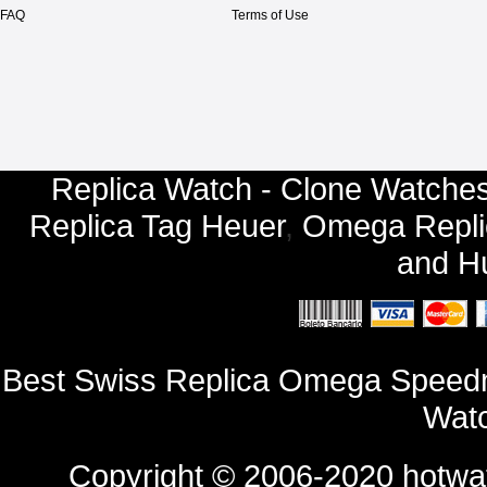
FAQ
Terms of Use
Replica Watch - Clone Watches
Replica Tag Heuer
,
Omega Repli
and
Hu
Best Swiss Replica Omega Speedm
Watc
Copyright © 2006-2020
hotwa