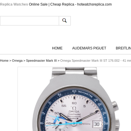
Replica Watches
Online Sale | Cheap Replica - hotwatchsreplica.com
HOME
AUDEMARS PIGUET
BREITLI
Home
>
Omega
>
Speedmaster Mark III
>
Omega Speedmaster Mark III ST 176.002 - 41 mm