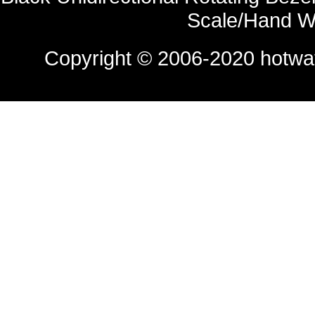
Scale/Hand W
Copyright © 2006-2020
hotwa