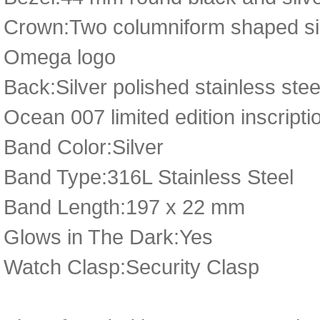
Crown:Two columniform shaped silv
Omega logo
Back:Silver polished stainless st
Ocean 007 limited edition inscripti
Band Color:Silver
Band Type:316L Stainless Steel
Band Length:197 x 22 mm
Glows in The Dark:Yes
Watch Clasp:Security Clasp