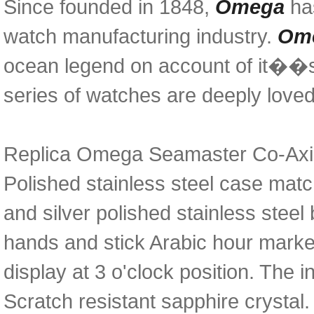
Since founded in 1848,
Omega
has
watch manufacturing industry.
Ome
ocean legend on account of it��s 
series of watches are deeply love
Replica Omega Seamaster Co-Axial
Polished stainless steel case matc
and silver polished stainless steel
hands and stick Arabic hour marke
display at 3 o'clock position. The
Scratch resistant sapphire crystal