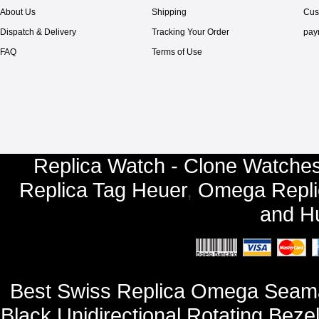
About Us
Shipping
Cus
Dispatch & Delivery
Tracking Your Order
pay
FAQ
Terms of Use
Replica Watch - Clone Watches
Replica Tag Heuer
,
Omega Repli
and
Hu
Best Swiss Replica Omega Seamas
Black Unidirectional Rotating Beze