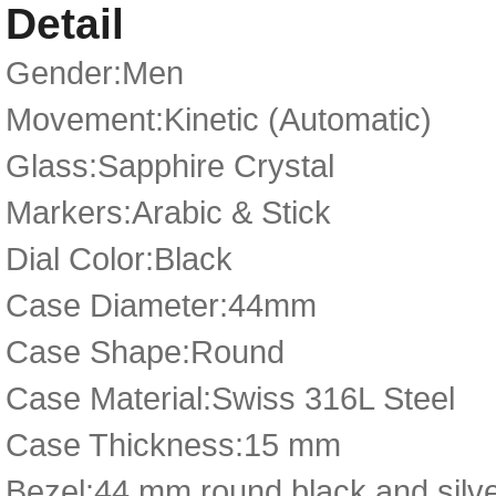
Detail
Gender:Men
Movement:Kinetic (Automatic)
Glass:Sapphire Crystal
Markers:Arabic & Stick
Dial Color:Black
Case Diameter:44mm
Case Shape:Round
Case Material:Swiss 316L Steel
Case Thickness:15 mm
Bezel:44 mm round black and silver