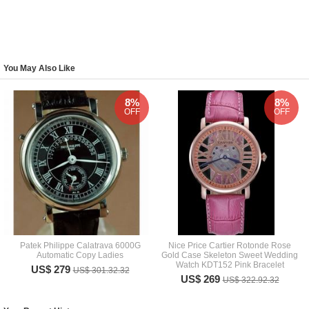
You May Also Like
8%
8%
OFF
OFF
Patek Philippe Calatrava 6000G
Nice Price Cartier Rotonde Rose
Automatic Copy Ladies
Gold Case Skeleton Sweet Wedding
Watch KDT152 Pink Bracelet
US$ 279
US$ 301.32.32
US$ 269
US$ 322.92.32