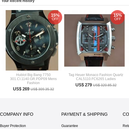
Your Recent History
15%
15%
OFF
OFF
Hublot Big Bang 7750
Tag Heuer Monaco Fashion Quartz
301.CI.1140.GR.PDP09 Mens
CAL5110.FC6265 Ladies
Fashion
US$ 279
US$ 320.85.32
US$ 269
US$ 309.35.32
COMPANY INFO
PAYMENT & SHIPPING
CO
Buyer Protection
Guarantee
Ret