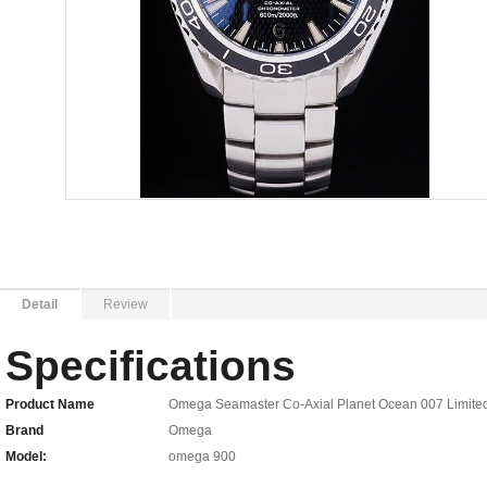
Detail
Review
Specifications
Product Name
Omega Seamaster Co-Axial Planet Ocean 007 Limited 
Brand
Omega
Model:
omega 900