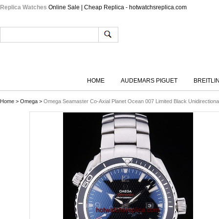
Replica Watches
Online Sale | Cheap Replica - hotwatchsreplica.com
HOME
AUDEMARS PIGUET
BREITLI
Home
>
Omega
>
Omega Seamaster Co-Axial Planet Ocean 007 Limited Black Unidirectional