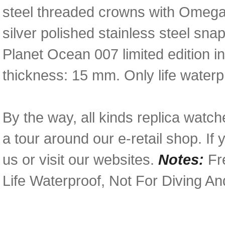
steel threaded crowns with Omega 
silver polished stainless steel s
Planet Ocean 007 limited edition 
thickness: 15 mm. Only life waterp
By the way, all kinds replica watc
a tour around our e-retail shop. I
us or visit our websites.
Notes:
Fre
Life Waterproof, Not For Diving A