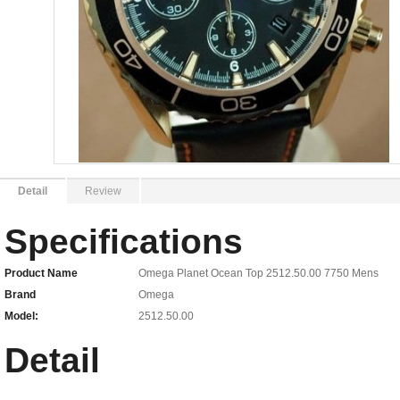
Detail
Review
Specifications
Product Name
Omega Planet Ocean Top 2512.50.00 7750 Mens
Brand
Omega
Model:
2512.50.00
Detail