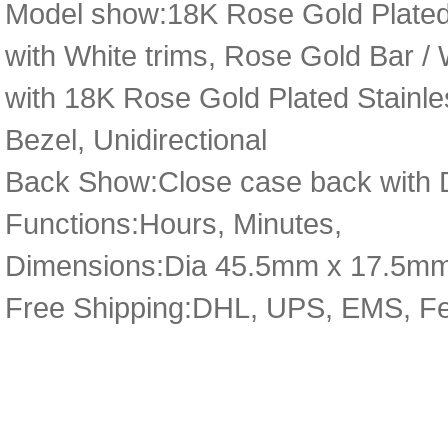
Model show:18K Rose Gold Plated S
with White trims, Rose Gold Bar /
with 18K Rose Gold Plated Stainle
Bezel, Unidirectional
Back Show:Close case back with D
Functions:Hours, Minutes,
Dimensions:Dia 45.5mm x 17.5m
Free Shipping:DHL, UPS, EMS, F