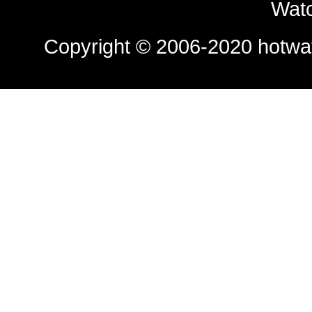
Watc
Copyright © 2006-2020
hotwa