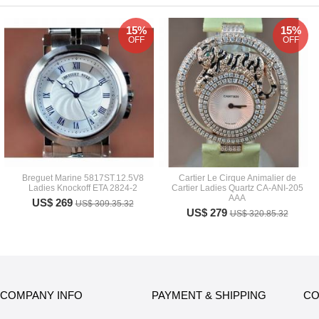
15%
15%
OFF
OFF
Breguet Marine 5817ST.12.5V8
Cartier Le Cirque Animalier de
Ladies Knockoff ETA 2824-2
Cartier Ladies Quartz CA-ANI-205
AAA
US$ 269
US$ 309.35.32
US$ 279
US$ 320.85.32
COMPANY INFO
PAYMENT & SHIPPING
CO