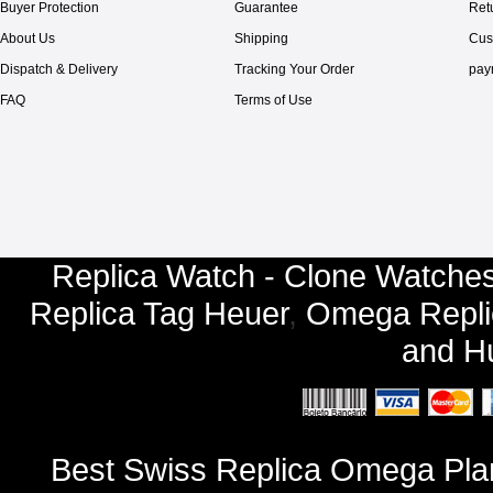
Buyer Protection
Guarantee
Ret
About Us
Shipping
Cus
Dispatch & Delivery
Tracking Your Order
pay
FAQ
Terms of Use
Replica Watch - Clone Watches
Replica Tag Heuer
,
Omega Repli
and
Hu
Best Swiss Replica Omega Pla