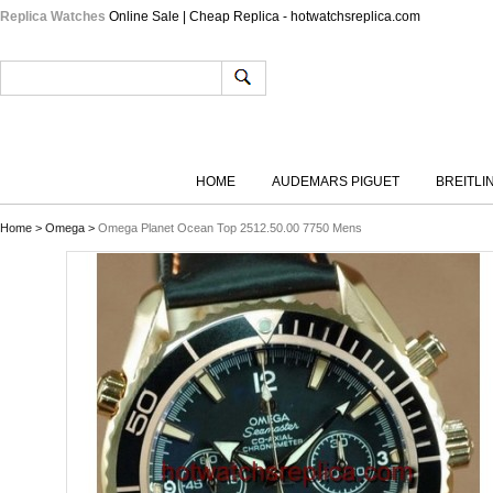
Replica Watches
Online Sale | Cheap Replica - hotwatchsreplica.com
HOME
AUDEMARS PIGUET
BREITLI
Home
>
Omega
>
Omega Planet Ocean Top 2512.50.00 7750 Mens