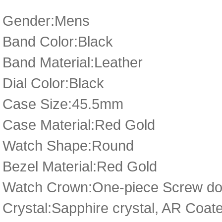
Gender:Mens
Band Color:Black
Band Material:Leather
Dial Color:Black
Case Size:45.5mm
Case Material:Red Gold
Watch Shape:Round
Bezel Material:Red Gold
Watch Crown:One-piece Screw dow
Crystal:Sapphire crystal, AR Coat