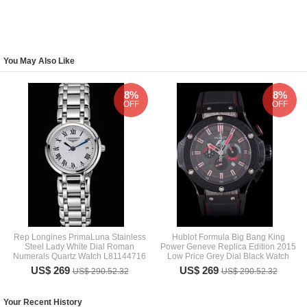
You May Also Like
8%
8%
OFF
OFF
Rep Longines PrimaLuna Stainless
Hublot Formula Big Bang King
Steel Lady White Dial Roman
Power Geneve Replica Edition 2015
Numerals Quartz Watch L81144716
Low Price Grey Dial Black Watch
US$ 269
US$ 269
US$ 290.52.32
US$ 290.52.32
Your Recent History