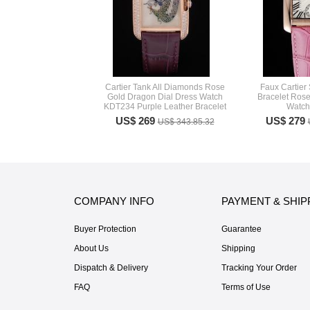
Cartier Tank All Diamonds Rose
Faux Cartier 
Gold Dragon Dial Dress Watch
Bracelet Rose
KDT234 Purple Leather Bracelet
Watc
US$ 269
US$ 279
US$ 343.85.32
COMPANY INFO
PAYMENT & SHIP
Buyer Protection
Guarantee
About Us
Shipping
Dispatch & Delivery
Tracking Your Order
FAQ
Terms of Use