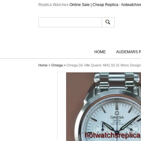
Replica Watches
Online Sale | Cheap Replica - hotwatchsr
HOME
AUDEMARS P
Home
>
Omega
>
Omega De Ville Quartz 4841.50.31 Mens Design