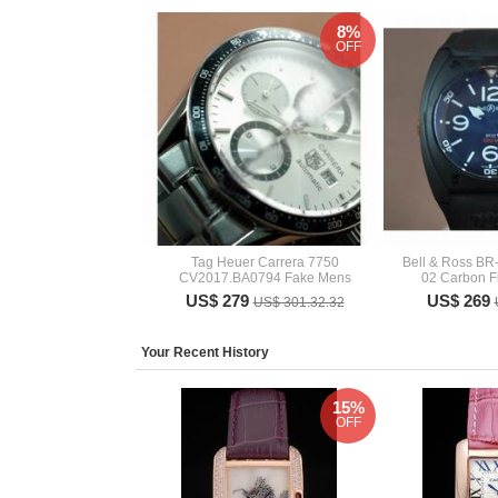
8%
OFF
Tag Heuer Carrera 7750
Bell & Ross BR
CV2017.BA0794 Fake Mens
02 Carbon F
US$ 279
US$ 269
US$ 301.32.32
Your Recent History
15%
OFF