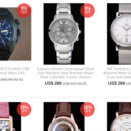
8%
8%
OFF
OFF
-02 ETA 2824-2 BR
Emporio Armani Chronograph Silver
IWC Portofino
inish Mens AAA
Dial Stainless Steel Bracelet Watch
Bracelet White D
Rare Collection Classic Version
Case Auto Wat
US$ 290.52.32
US$ 269
US$ 269
US$ 322.92.32
US
15%
15%
OFF
OFF