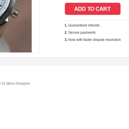
1.
Guaranteed refunds
2.
Secure payments
3.
Now with faster dispute resolution
0.31 Mens Designer