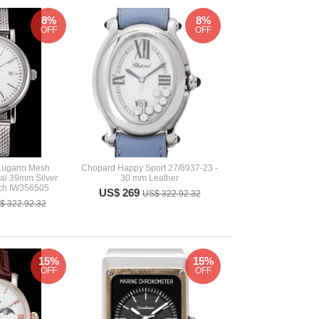
8%
8%
OFF
OFF
 Lugano Mesh
Chopard Happy Sport 27/8937-23 -
ial 39mm Silver
30 mm Leather
ch IW356505
US$ 269
US$ 322.92.32
$ 322.92.32
15%
15%
OFF
OFF