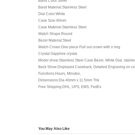
Band Color:Silver
Band Material:Stainless Steel
Dial Color:White
Case Size:40mm
Case Material:Stainless Steel
Watch Shape:Round
Bezel Material:Steel
Watch Crown:One-piece Pull out crown with o ring
Crystal:Sapphire crystal
Model show:Stainless Steel Case Bezel, White Dial, stainle
Back Show:Displayed Caseback, Detailed Engraving on cov
Functions:Hours, Minutes,
Dimensions:Dia 40mm x 11.5mm Thk
Free Shipping:DHL, UPS, EMS, FedEx
You May Also Like