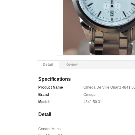
Detail
Review
Specifications
Product Name
Omega De Ville Quartz 4841.5
Brand
Omega
Model:
4841.50.31
Detail
Gender:Mens