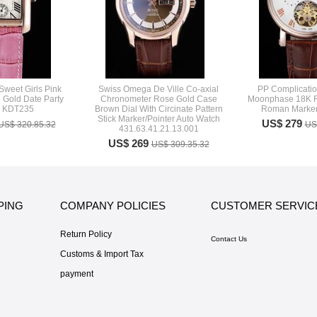
Sweet Girls Pink
Swiss Omega De Ville Co-axial
PP Complicatio
 Gold Date Party
Chronometer Rose Gold Case
Moonphase 18K R
h KDT235
Brown Dial With Circinate Pattern
Roman Marker
Stick Marker/Pointer Auto Watch
US$ 279
US$ 320.85.32
US
431.63.41.21.13.001
US$ 269
US$ 309.35.32
PING
COMPANY POLICIES
CUSTOMER SERVIC
Return Policy
Contact Us
Customs & Import Tax
payment