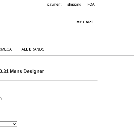
payment
shipping
FQA
MY CART
OMEGA
ALL BRANDS
50.31 Mens Designer
m