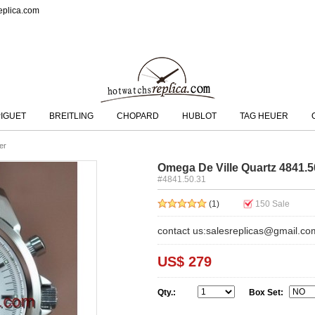
eplica.com
IGUET
BREITLING
CHOPARD
HUBLOT
TAG HEUER
er
Omega De Ville Quartz 4841.
#4841.50.31
(1)
150
Sale
contact us:salesreplicas@gmail.co
US$ 279
Qty.:
Box Set: