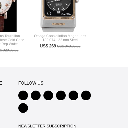
ns Tourbillon
Omega Constellation Megaquartz
ose Gold Case
189.074 - 32 mm Steel
 Rep Watch
US$ 269
US$ 343.85.32
$ 320.85.32
E
FOLLOW US
NEWSLETTER SUBSCRIPTION