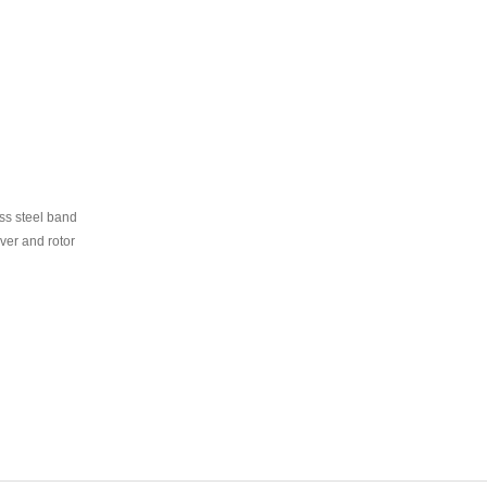
ss steel band
er and rotor