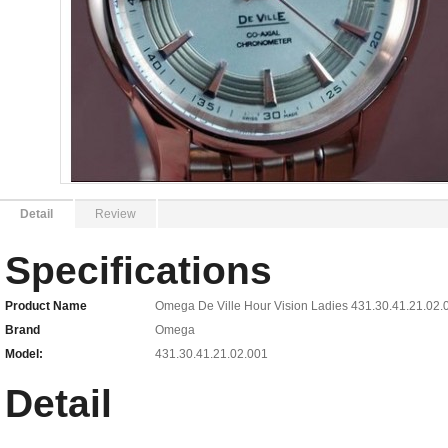
Detail
Review
Specifications
Product Name
Omega De Ville Hour Vision Ladies 431.30.41.21.02.
Brand
Omega
Model:
431.30.41.21.02.001
Detail