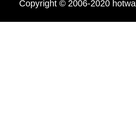
Copyright © 2006-2020
hotwa