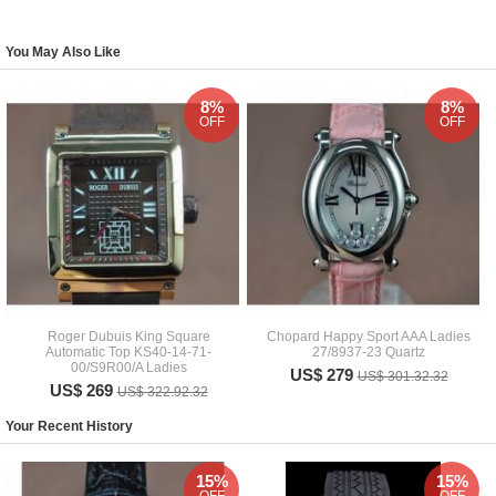
You May Also Like
8%
8%
OFF
OFF
Roger Dubuis King Square
Chopard Happy Sport AAA Ladies
Automatic Top KS40-14-71-
27/8937-23 Quartz
00/S9R00/A Ladies
US$ 279
US$ 301.32.32
US$ 269
US$ 322.92.32
Your Recent History
15%
15%