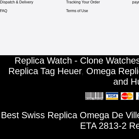
Dispatch & Delivery
Tracking Your Order
pay
FAQ
Terms of Use
Replica Watch - Clone Watches
Replica Tag Heuer
,
Omega Repli
and
Hu
Best Swiss Replica Omega De Vill
ETA 2813-2 Re