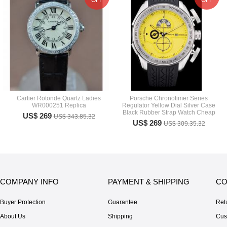
OFF
OFF
Cartier Rotonde Quartz Ladies
Porsche Chronotimer Series
WR000251 Replica
Regulator Yellow Dial Silver Case
Black Rubber Strap Watch Cheap
US$ 269
US$ 343.85.32
US$ 269
US$ 309.35.32
COMPANY INFO
PAYMENT & SHIPPING
CO
Buyer Protection
Guarantee
Ret
About Us
Shipping
Cus