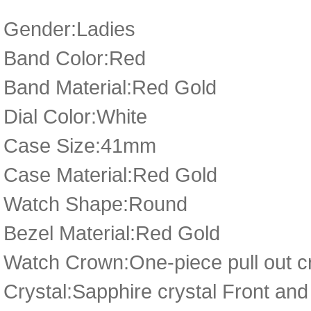
Gender:Ladies
Band Color:Red
Band Material:Red Gold
Dial Color:White
Case Size:41mm
Case Material:Red Gold
Watch Shape:Round
Bezel Material:Red Gold
Watch Crown:One-piece pull out cr
Crystal:Sapphire crystal Front a