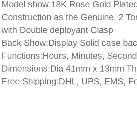
Model show:18K Rose Gold Plated
Construction as the Genuine. 2 Ton
with Double deployant Clasp
Back Show:Display Solid case bac
Functions:Hours, Minutes, Second
Dimensions:Dia 41mm x 13mm Th
Free Shipping:DHL, UPS, EMS, F