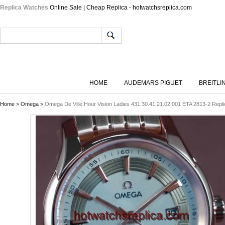
Replica Watches
Online Sale | Cheap Replica - hotwatchsreplica.com
HOME
AUDEMARS PIGUET
BREITLI
Home
>
Omega
>
Omega De Ville Hour Vision Ladies 431.30.41.21.02.001 ETA 2813-2 Repli