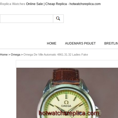
Replica Watches
Online Sale | Cheap Replica - hotwatchsreplica.com
HOME
AUDEMARS PIGUET
BREITLI
Home
>
Omega
>
Omega De Ville Automatic 4861.31.32 Ladies Fake