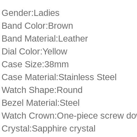
Gender:Ladies
Band Color:Brown
Band Material:Leather
Dial Color:Yellow
Case Size:38mm
Case Material:Stainless Steel
Watch Shape:Round
Bezel Material:Steel
Watch Crown:One-piece screw dow
Crystal:Sapphire crystal