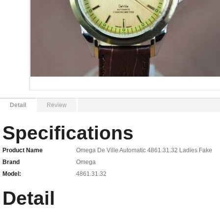
Detail
Review
Specifications
Product Name
Omega De Ville Automatic 4861.31.32 Ladies Fake
Brand
Omega
Model:
4861.31.32
Detail