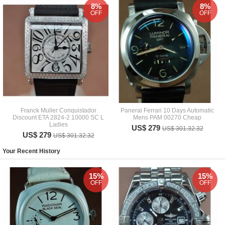
8%
8%
OFF
OFF
Franck Muller Conquistador
Panerai Ferrari 10 Days Automatic
Discount ETA 2824-2 10000 SC L
Mens PAM 00270 Cheap
Ladies
US$ 279
US$ 301.32.32
US$ 279
US$ 301.32.32
Your Recent History
15%
15%
OFF
OFF