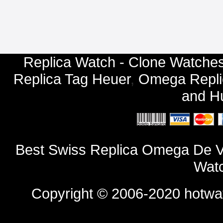
Replica Watch - Clone Watches
Replica Tag Heuer
,
Omega Repli
and
Hu
Best Swiss Replica Omega De V
Watc
Copyright © 2006-2020
hotwa