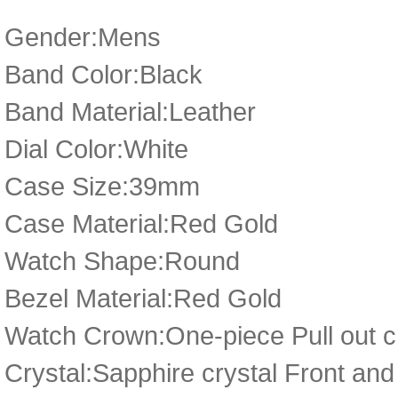
Gender:Mens
Band Color:Black
Band Material:Leather
Dial Color:White
Case Size:39mm
Case Material:Red Gold
Watch Shape:Round
Bezel Material:Red Gold
Watch Crown:One-piece Pull out cr
Crystal:Sapphire crystal Front an