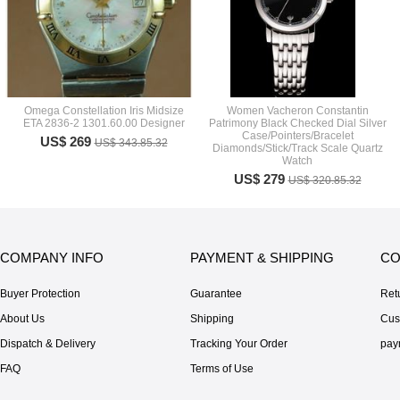
Omega Constellation Iris Midsize
Women Vacheron Constantin
ETA 2836-2 1301.60.00 Designer
Patrimony Black Checked Dial Silver
Case/Pointers/Bracelet
US$ 269
US$ 343.85.32
Diamonds/Stick/Track Scale Quartz
Watch
US$ 279
US$ 320.85.32
COMPANY INFO
PAYMENT & SHIPPING
CO
Buyer Protection
Guarantee
Ret
About Us
Shipping
Cus
Dispatch & Delivery
Tracking Your Order
pay
FAQ
Terms of Use