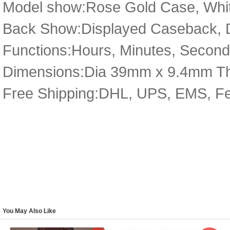
Model show:Rose Gold Case, White
Back Show:Displayed Caseback, De
Functions:Hours, Minutes, Seconds
Dimensions:Dia 39mm x 9.4mm T
Free Shipping:DHL, UPS, EMS, F
You May Also Like