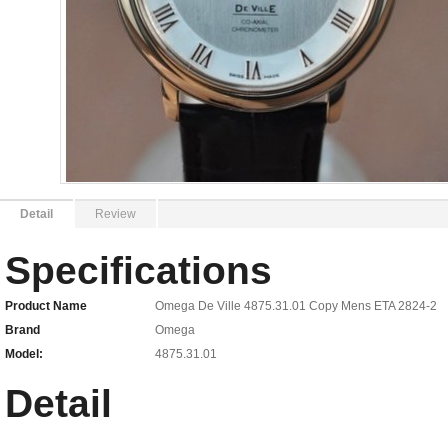
Detail
Review
Specifications
Product Name
Omega De Ville 4875.31.01 Copy Mens ETA 2824-2
Brand
Omega
Model:
4875.31.01
Detail