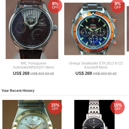
8%
8%
OFF
OFF
IWC Portuguese
Omega SeaMaster ETA 2813 8722
AutomaticIW504207 Mens
Knockoff Mens
US$ 269
US$ 269
US$ 322.92.32
US$ 322.92.32
Your Recent History
15%
15%
OFF
OFF