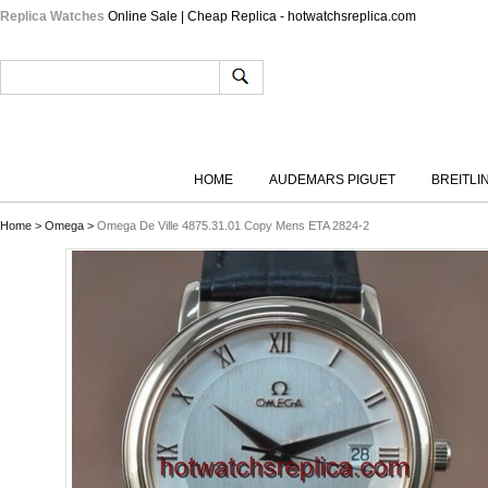
Replica Watches
Online Sale | Cheap Replica - hotwatchsreplica.com
HOME
AUDEMARS PIGUET
BREITLI
Home
>
Omega
>
Omega De Ville 4875.31.01 Copy Mens ETA 2824-2