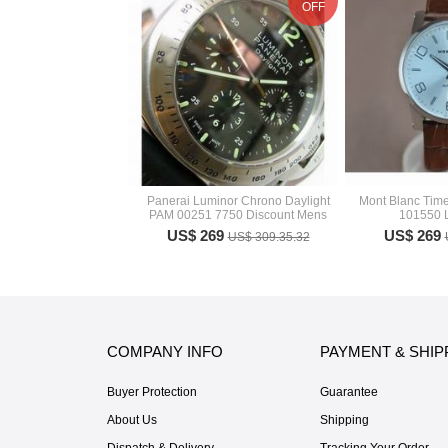
OFF
Panerai Luminor Chrono Daylight
Mont Blanc Tim
PAM 00251 7750 Discount Mens
101550 
US$ 269
US$ 269
US$ 309.35.32
COMPANY INFO
PAYMENT & SHIP
Buyer Protection
Guarantee
About Us
Shipping
Dispatch & Delivery
Tracking Your Order