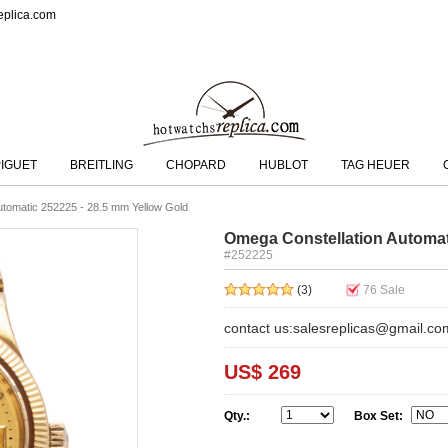
eplica.com
IGUET
BREITLING
CHOPARD
HUBLOT
TAG HEUER
utomatic 252225 - 28.5 mm Yellow Gold
Omega Constellation Automat
#252225
(3)
76
Sale
contact us:salesreplicas@gmail.co
US$ 269
Qty.:
Box Set: