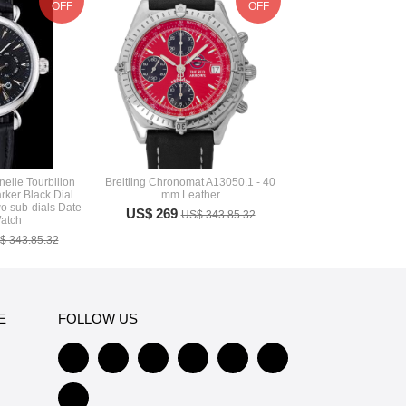
OFF
OFF
elle Tourbillon
Breitling Chronomat A13050.1 - 40
ker Black Dial
mm Leather
 sub-dials Date
US$ 269
US$ 343.85.32
atch
$ 343.85.32
E
FOLLOW US