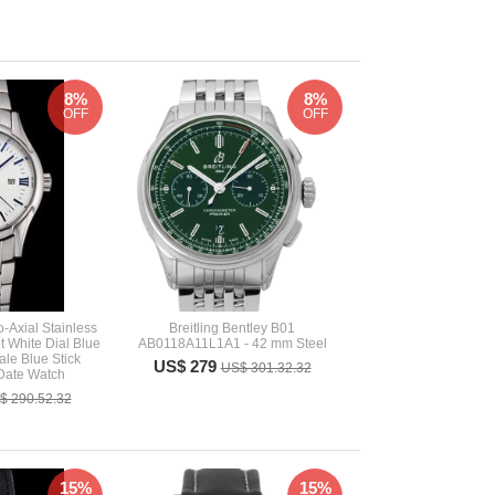
8%
8%
OFF
OFF
-Axial Stainless
Breitling Bentley B01
t White Dial Blue
AB0118A11L1A1 - 42 mm Steel
le Blue Stick
US$ 279
US$ 301.32.32
Date Watch
$ 290.52.32
15%
15%