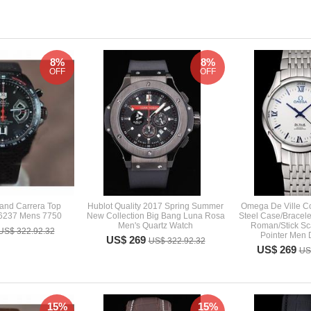
8%
8%
OFF
OFF
and Carrera Top
Hublot Quality 2017 Spring Summer
Omega De Ville Co
6237 Mens 7750
New Collection Big Bang Luna Rosa
Steel Case/Bracele
Men's Quartz Watch
Roman/Stick Sca
US$ 322.92.32
Pointer Men 
US$ 269
US$ 322.92.32
US$ 269
US
15%
15%