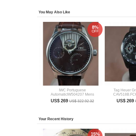
You May Also Like
8%
OFF
IWC Portuguese
Tag Heuer Gr
AutomaticIW504207 Mens
CAV518B.FC
US$ 269
US$ 269
US$ 322.92.32
Your Recent History
15%