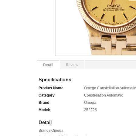
Detail
Review
Specifications
Product Name
Omega Constellation Automatic
Category
Constellation Automatic
Brand
Omega
Model:
252225
Detail
Brands:Omega