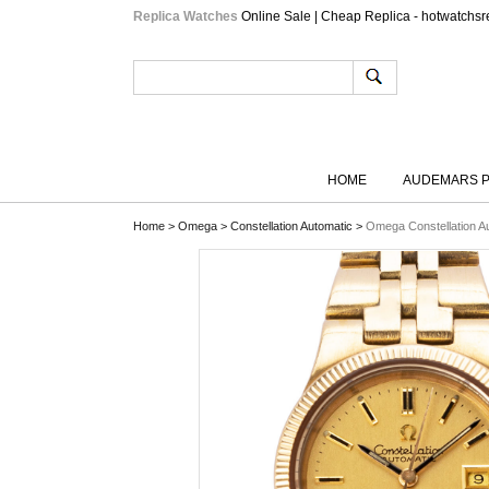
Replica Watches
Online Sale | Cheap Replica - hotwatchsr
HOME
AUDEMARS P
Home
>
Omega
>
Constellation Automatic
>
Omega Constellation A