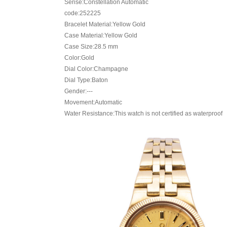
Serise:Constellation Automatic
code:252225
Bracelet Material:Yellow Gold
Case Material:Yellow Gold
Case Size:28.5 mm
Color:Gold
Dial Color:Champagne
Dial Type:Baton
Gender:---
Movement:Automatic
Water Resistance:This watch is not certified as waterproof