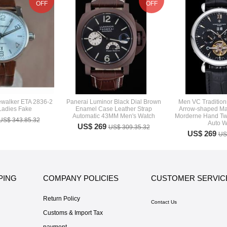
OFF
OFF
ewalker ETA 2836-2
Panerai Luminor Black Dial Brown
Men VC Traditionn
Ladies Fake
Enamel Case Leather Strap
Arrow-shaped Mar
Automatic 43MM Men's Watch
Morderne Hand Two
US$ 343.85.32
Auto W
US$ 269
US$ 309.35.32
US$ 269
US
PING
COMPANY POLICIES
CUSTOMER SERVIC
Return Policy
Contact Us
Customs & Import Tax
payment