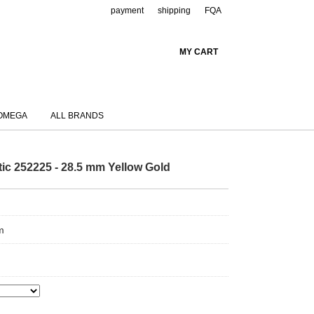
payment
shipping
FQA
MY CART
OMEGA
ALL BRANDS
ic 252225 - 28.5 mm Yellow Gold
m