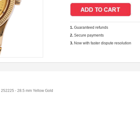
1.
Guaranteed refunds
2.
Secure payments
3.
Now with faster dispute resolution
 252225 - 28.5 mm Yellow Gold