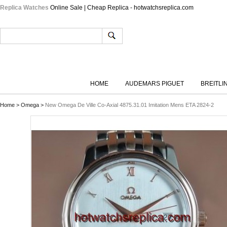
Replica Watches
Online Sale | Cheap Replica - hotwatchsreplica.com
HOME
AUDEMARS PIGUET
BREITLI
Home
>
Omega
>
New Omega De Ville Co-Axial 4875.31.01 Imitation Mens ETA 2824-2