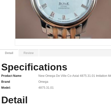
Detail
Review
Specifications
Product Name
New Omega De Ville Co-Axial 4875.31.01 Imitation 
Brand
Omega
Model:
4875.31.01
Detail