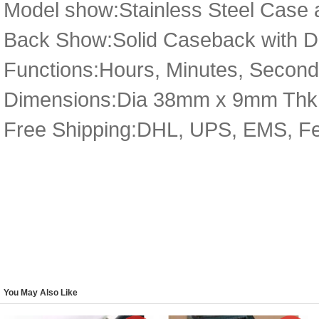
Model show:Stainless Steel Case 
Back Show:Solid Caseback with De
Functions:Hours, Minutes, Secon
Dimensions:Dia 38mm x 9mm Thk
Free Shipping:DHL, UPS, EMS, F
You May Also Like