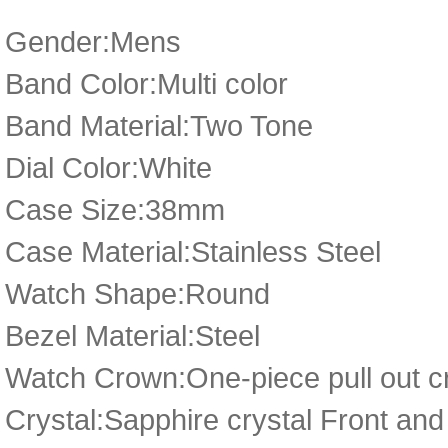
Gender:Mens
Band Color:Multi color
Band Material:Two Tone
Dial Color:White
Case Size:38mm
Case Material:Stainless Steel
Watch Shape:Round
Bezel Material:Steel
Watch Crown:One-piece pull out cr
Crystal:Sapphire crystal Front an