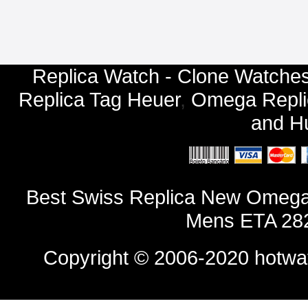
Replica Watch - Clone Watches
Replica Tag Heuer
,
Omega Repli
and
Hu
Best Swiss Replica New Omega D
Mens ETA 282
Copyright © 2006-2020
hotwa