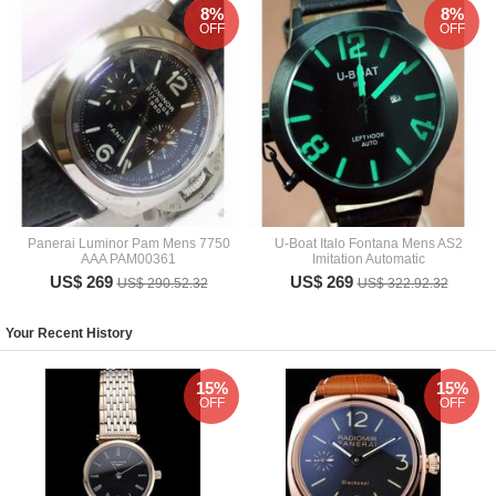
8%
8%
OFF
OFF
Panerai Luminor Pam Mens 7750
U-Boat Italo Fontana Mens AS2
AAA PAM00361
Imitation Automatic
US$ 269
US$ 269
US$ 290.52.32
US$ 322.92.32
Your Recent History
15%
15%
OFF
OFF