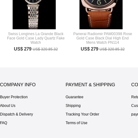
Swiss Longines La Grande Black
Panerai Radiomir PAM00398 Rose
Face Gold Case Lady Quartz Fake
Gold Case Black Dial High End
Watch
Mens Watch PN114
US$ 279
US$ 279
US$ 320.85.32
US$ 320.85.32
COMPANY INFO
PAYMENT & SHIPPING
CO
Buyer Protection
Guarantee
Ret
About Us
Shipping
Cus
Dispatch & Delivery
Tracking Your Order
pay
FAQ
Terms of Use