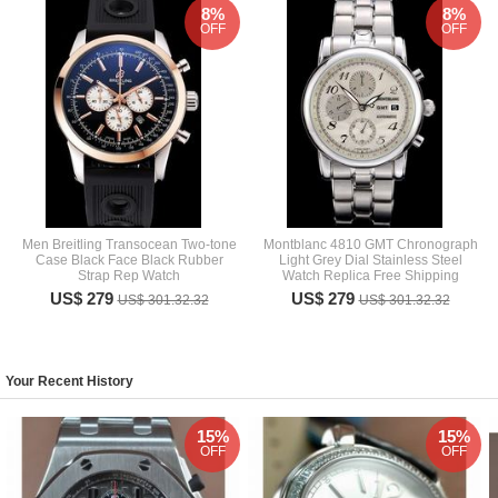
8%
8%
OFF
OFF
Men Breitling Transocean Two-tone
Montblanc 4810 GMT Chronograph
Case Black Face Black Rubber
Light Grey Dial Stainless Steel
Strap Rep Watch
Watch Replica Free Shipping
US$ 279
US$ 279
US$ 301.32.32
US$ 301.32.32
Your Recent History
15%
15%
OFF
OFF