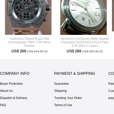
Audemars Piguet Royal Oak
Vacheron Constantin Malte Grande
Chronograph 7969 7750 Mens
Classique 25250.D01A.9123 Fake
Fashion
ETA 2824-2 Ladies
US$ 269
US$ 269
US$ 343.85.32
US$ 309.35.32
COMPANY INFO
PAYMENT & SHIPPING
CO
Buyer Protection
Guarantee
Ret
About Us
Shipping
Cus
Dispatch & Delivery
Tracking Your Order
pay
FAQ
Terms of Use