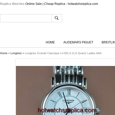
Replica Watches
Online Sale | Cheap Replica - hotwatchsreplica.com
HOME
AUDEMARS PIGUET
BREITLI
Home
>
Longines
>
Longines Grande Classique L4.691.6.11.6 Quartz Ladies AAA