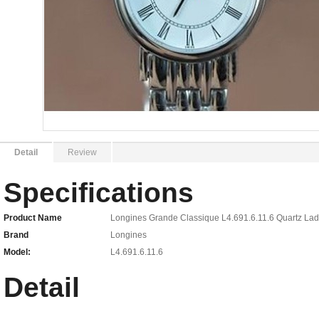
Detail
Review
Specifications
Product Name
Longines Grande Classique L4.691.6.11.6 Quartz La
Brand
Longines
Model:
L4.691.6.11.6
Detail