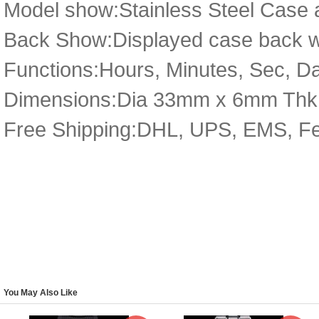
Model show:Stainless Steel Case a
Back Show:Displayed case back wi
Functions:Hours, Minutes, Sec, D
Dimensions:Dia 33mm x 6mm Thk
Free Shipping:DHL, UPS, EMS, F
You May Also Like