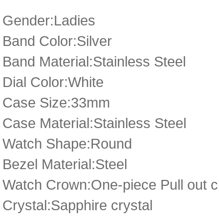
Gender:Ladies
Band Color:Silver
Band Material:Stainless Steel
Dial Color:White
Case Size:33mm
Case Material:Stainless Steel
Watch Shape:Round
Bezel Material:Steel
Watch Crown:One-piece Pull out cr
Crystal:Sapphire crystal