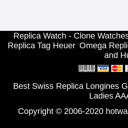
Replica Watch - Clone Watches
Replica Tag Heuer
,
Omega Repli
and
Hu
Best Swiss Replica Longines G
Ladies AA
Copyright © 2006-2020
hotwa