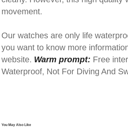
movement.
Our watches are only life waterproo
you want to know more information 
website.
Warm prompt:
Free inter
Waterproof, Not For Diving And S
You May Also Like