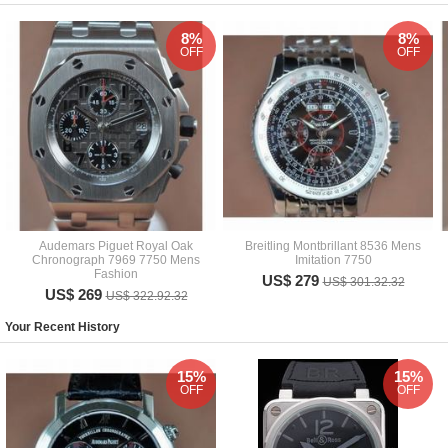
8%
8%
OFF
OFF
Audemars Piguet Royal Oak
Breitling Montbrillant 8536 Mens
Chronograph 7969 7750 Mens
Imitation 7750
Fashion
US$ 279
US$ 301.32.32
US$ 269
US$ 322.92.32
Your Recent History
15%
15%
OFF
OFF