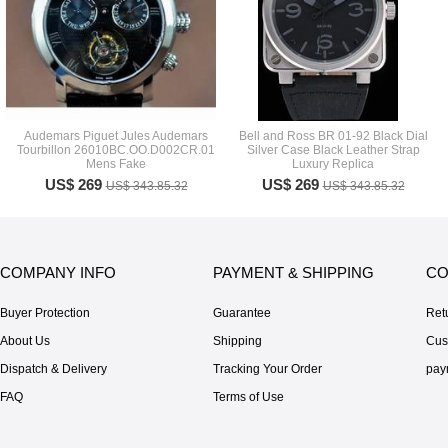
Audemars Piguet Jules Audemars
Bell and Ross BR 01-92 Black Dial
Tourbillon 26010BC.OO.D002CR.01
Silver Case Black Leather Strap
Mens Fake
Luxury Replica
US$ 269
US$ 269
US$ 343.85.32
US$ 343.85.32
COMPANY INFO
PAYMENT & SHIPPING
CO
Buyer Protection
Guarantee
Ret
About Us
Shipping
Cus
Dispatch & Delivery
Tracking Your Order
pay
FAQ
Terms of Use