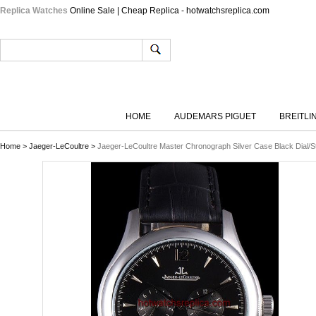
Replica Watches
Online Sale | Cheap Replica - hotwatchsreplica.com
HOME
AUDEMARS PIGUET
BREITLI
Home
>
Jaeger-LeCoultre
>
Jaeger-LeCoultre Master Chronograph Silver Case Black Dial/