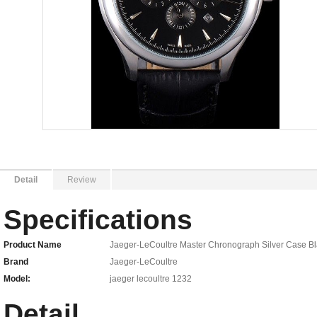
Detail
Review
Specifications
Product Name
Jaeger-LeCoultre Master Chronograph Silver Case Bl
Brand
Jaeger-LeCoultre
Model:
jaeger lecoultre 1232
Detail