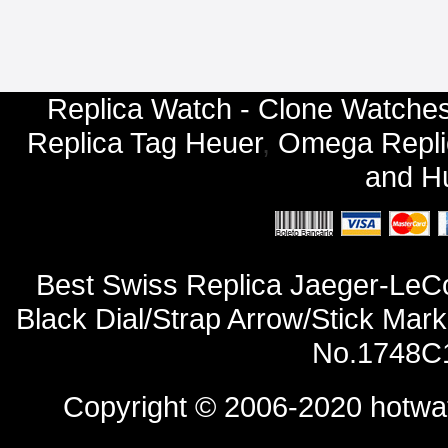
Replica Watch - Clone Watches
Replica Tag Heuer
,
Omega Repli
and
Hu
Best Swiss Replica Jaeger-LeC
Black Dial/Strap Arrow/Stick Mar
No.1748C1
Copyright © 2006-2020
hotwa