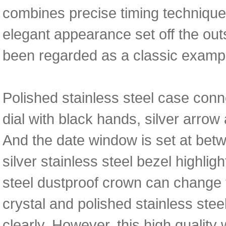
combines precise timing techniques 
elegant appearance set off the out
been regarded as a classic exampl
Polished stainless steel case conne
dial with black hands, silver arrow
And the date window is set at bet
silver stainless steel bezel highligh
steel dustproof crown can change 
crystal and polished stainless stee
clearly. However, this high qualit