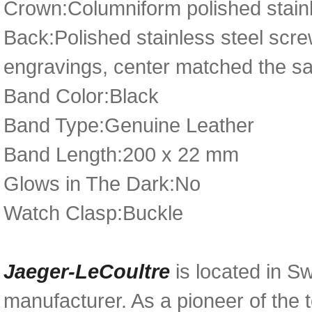
Crown:Columniform polished stainle
Back:Polished stainless steel scr
engravings, center matched the sap
Band Color:Black
Band Type:Genuine Leather
Band Length:200 x 22 mm
Glows in The Dark:No
Watch Clasp:Buckle
Jaeger-LeCoultre
is located in Sw
manufacturer. As a pioneer of the