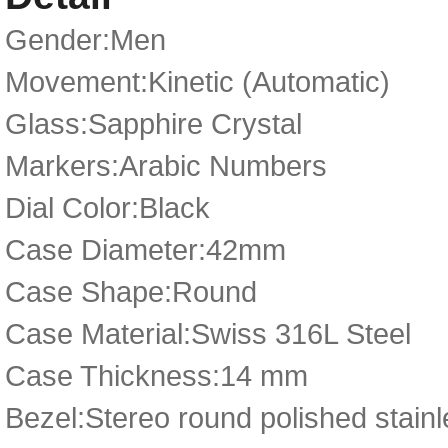
Gender:Men
Movement:Kinetic (Automatic)
Glass:Sapphire Crystal
Markers:Arabic Numbers
Dial Color:Black
Case Diameter:42mm
Case Shape:Round
Case Material:Swiss 316L Steel
Case Thickness:14 mm
Bezel:Stereo round polished stainl