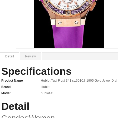
Detail
Review
Specifications
Product Name
Hublot Tutti Frutti 341.sv.6010.lr.1905 Gold Jewel D
Brand
Hublot
Model:
hublot 45
Detail
Gender:Women