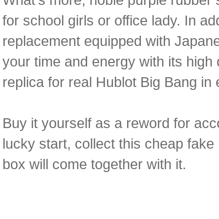
for school girls or office lady. In 
replacement equipped with Japane
your time and energy with its high d
replica for real Hublot Big Bang in 
Buy it yourself as a reword for acc
lucky start, collect this cheap fa
box will come together with it.