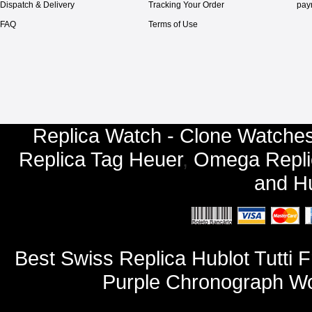
Dispatch & Delivery
Tracking Your Order
pay
FAQ
Terms of Use
Replica Watch - Clone Watches
Replica Tag Heuer
,
Omega Repli
and
Hu
Best Swiss Replica Hublot Tutti F
Purple Chronograph W