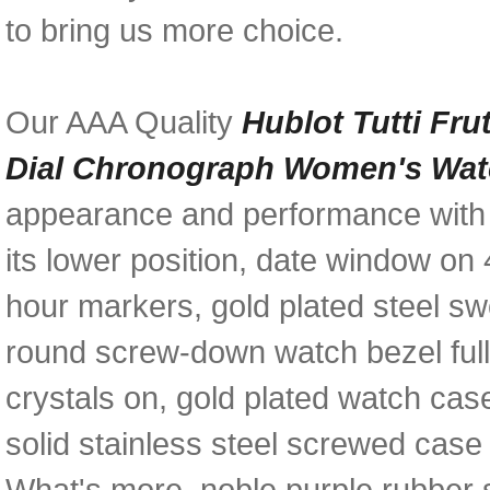
to bring us more choice.
Our AAA Quality
Hublot Tutti Fru
Dial Chronograph Women's Wat
appearance and performance with a
its lower position, date window on 
hour markers, gold plated steel sw
round screw-down watch bezel full
crystals on, gold plated watch cas
solid stainless steel screwed case
What's more, noble purple rubber 