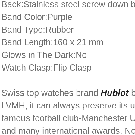
Back:Stainless steel screw down 
Band Color:Purple
Band Type:Rubber
Band Length:160 x 21 mm
Glows in The Dark:No
Watch Clasp:Flip Clasp
Swiss top watches brand
Hublot
LVMH, it can always preserve its u
famous football club-Manchester U
and many international awards. N