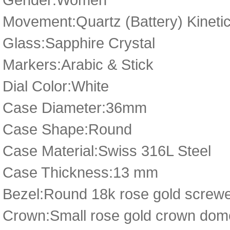
Movement:Quartz (Battery) Kineti
Glass:Sapphire Crystal
Markers:Arabic & Stick
Dial Color:White
Case Diameter:36mm
Case Shape:Round
Case Material:Swiss 316L Steel
Case Thickness:13 mm
Bezel:Round 18k rose gold screwed 
Crown:Small rose gold crown dome