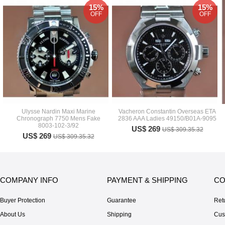
15%
15%
OFF
OFF
Ulysse Nardin Maxi Marine
Vacheron Constantin Overseas ETA
Chronograph 7750 Mens Fake
2836 AAA Ladies 49150/B01A-9095
8003-102-3/92
US$ 269
US$ 309.35.32
US$ 269
US$ 309.35.32
COMPANY INFO
PAYMENT & SHIPPING
CO
Buyer Protection
Guarantee
Ret
About Us
Shipping
Cus