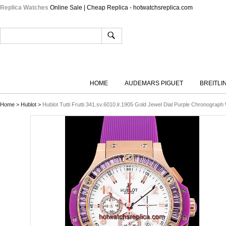
Replica Watches
Online Sale | Cheap Replica - hotwatchsreplica.com
HOME
AUDEMARS PIGUET
BREITLI
Home
>
Hublot
>
Hublot Tutti Frutti 341.sv.6010.lr.1905 Gold Jewel Dial Purple Chronogra