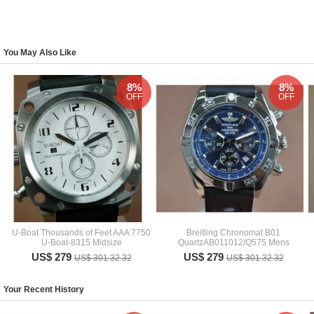
You May Also Like
8%
8%
OFF
OFF
U-Boat Thousands of Feet AAA 7750
Breitling Chronomat B01
U-Boat-8315 Midsize
QuartzAB011012/Q575 Mens
US$ 279
US$ 279
US$ 301.32.32
US$ 301.32.32
Your Recent History