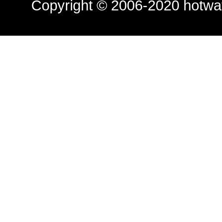
Copyright © 2006-2020
hotwa