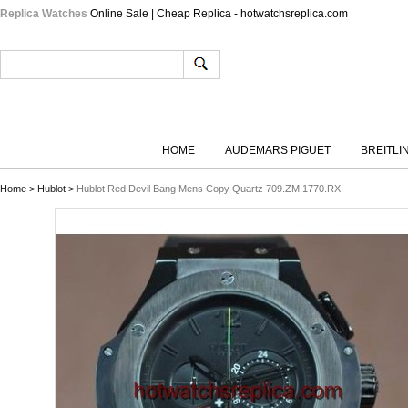
Replica Watches
Online Sale | Cheap Replica - hotwatchsreplica.com
HOME
AUDEMARS PIGUET
BREITLI
Home
>
Hublot
>
Hublot Red Devil Bang Mens Copy Quartz 709.ZM.1770.RX