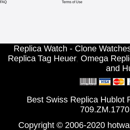
FAQ
Terms of Use
Replica Watch - Clone Watches
Replica Tag Heuer
,
Omega Repli
and
Hu
Best Swiss Replica Hublot
709.ZM.1770
Copyright © 2006-2020
hotwa