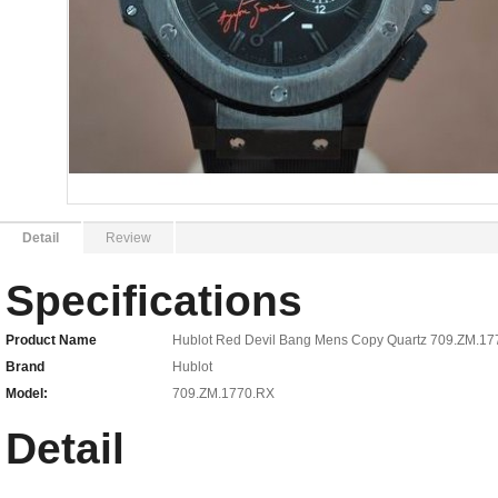
Detail
Review
Specifications
Product Name
Hublot Red Devil Bang Mens Copy Quartz 709.ZM.1
Brand
Hublot
Model:
709.ZM.1770.RX
Detail