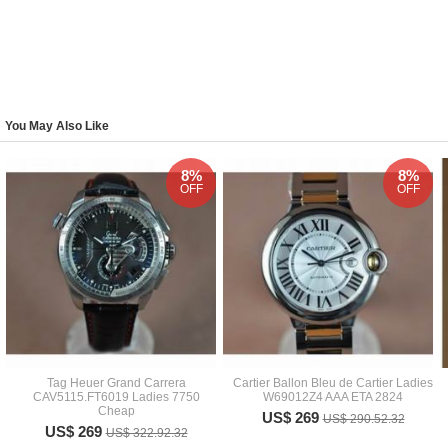
You May Also Like
8%
8%
OFF
OFF
Tag Heuer Grand Carrera
Cartier Ballon Bleu de Cartier Ladies
CAV5115.FT6019 Ladies 7750
W69012Z4 AAA ETA 2824
Cheap
US$ 269
US$ 290.52.32
US$ 269
US$ 322.92.32