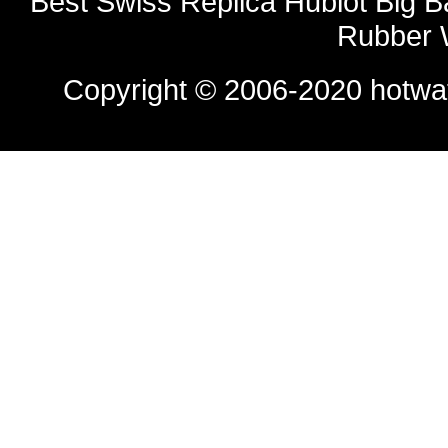
Best Swiss Replica Hublot Big 
Rubber 
Copyright © 2006-2020
hotwa