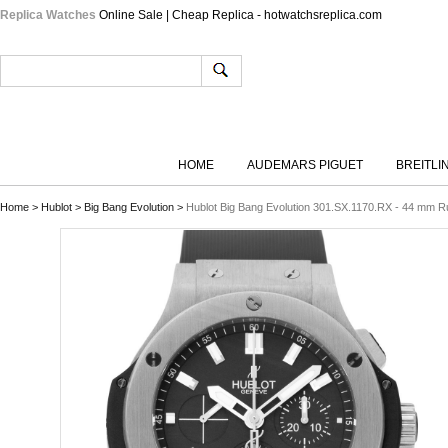
Replica Watches
Online Sale | Cheap Replica - hotwatchsreplica.com
HOME
AUDEMARS PIGUET
BREITLI
Home
>
Hublot
>
Big Bang Evolution
>
Hublot Big Bang Evolution 301.SX.1170.RX - 44 mm R