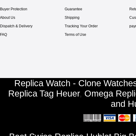
Buyer Protection
Guarantee
Ret
About Us
Shipping
Cus
Dispatch & Delivery
Tracking Your Order
pay
FAQ
Terms of Use
Replica Watch - Clone Watches
Replica Tag Heuer
,
Omega Repli
and
Hu