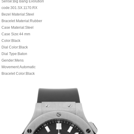
Serise:Big Bang Evolution
code:301.SX.1170.RX
Bezel Material:Steel
Bracelet Material:Rubber
Case Material:Steel
Case Size:44 mm
Color:Black
Dial Color:Black
Dial Type:Baton
Gender:Mens
Movement:Automatic
Bracelet Color:Black