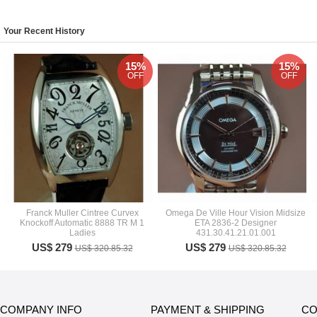
Your Recent History
15%
15%
OFF
OFF
Franck Muller Cintree Curvex
Omega De Ville Hour Vision Midsize
Knockoff Automatic 8888 TR M 1
ETA 2836-2 Designer
Ladies
431.30.41.21.01.001
US$ 279
US$ 279
US$ 320.85.32
US$ 320.85.32
COMPANY INFO
PAYMENT & SHIPPING
CO