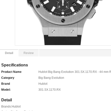
Detail
Review
Specifications
Product Name
Hublot Big Bang Evolution 301.SX.1170.RX - 44 mm 
Category
Big Bang Evolution
Brand
Hublot
Model:
301.SX.1170.RX
Detail
Brands:Hublot