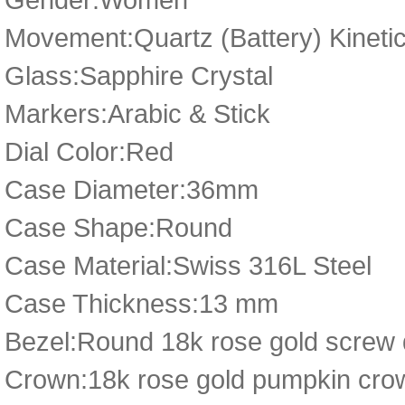
Movement:Quartz (Battery) Kineti
Glass:Sapphire Crystal
Markers:Arabic & Stick
Dial Color:Red
Case Diameter:36mm
Case Shape:Round
Case Material:Swiss 316L Steel
Case Thickness:13 mm
Bezel:Round 18k rose gold screw
Crown:18k rose gold pumpkin cro