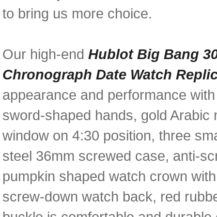
to bring us more choice.
Our high-end
Hublot Big Bang 3
Chronograph Date Watch Repli
appearance and performance with am
sword-shaped hands, gold Arabic 
window on 4:30 position, three sma
steel 36mm screwed case, anti-scr
pumpkin shaped watch crown with 
screw-down watch back, red rubber
buckle is comfortable and durable e