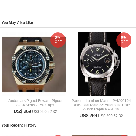
You May Also Like
8%
8%
OFF
OFF
Audemars Piguet Edward Piguet
Panerai Luminor Marina PAM00104
8234 Mens 7750 Copy
Black Dial Male SS Automatic Date
Watch Replica PN129
US$ 269
US$ 290.52.32
US$ 269
US$ 290.52.32
Your Recent History