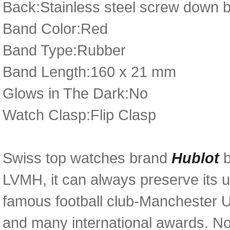
Back:Stainless steel screw down 
Band Color:Red
Band Type:Rubber
Band Length:160 x 21 mm
Glows in The Dark:No
Watch Clasp:Flip Clasp
Swiss top watches brand
Hublot
LVMH, it can always preserve its u
famous football club-Manchester U
and many international awards. N