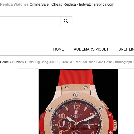
Replica Watches
Online Sale | Cheap Replica - hotwatchsreplica.com
HOME
AUDEMARS PIGUET
BREITLI
Home
>
Hublot
>
Hublot Big Bang 301.PC.3180.RC Red Dial Rose Gold Case Chronograph 