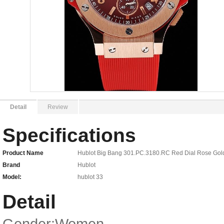
Detail
Review
Specifications
Product Name
Hublot Big Bang 301.PC.3180.RC Red Dial Rose Go
Brand
Hublot
Model:
hublot 33
Detail
Gender:Women