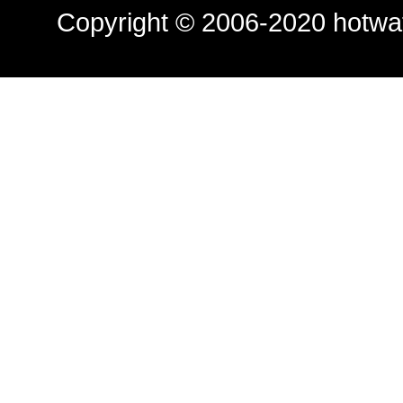
Copyright © 2006-2020
hotwa