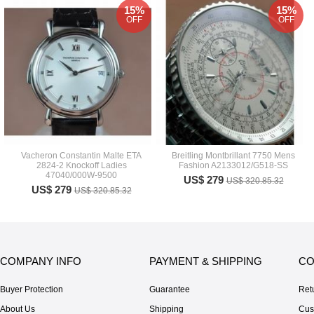
15%
15%
OFF
OFF
Vacheron Constantin Malte ETA
Breitling Montbrillant 7750 Mens
2824-2 Knockoff Ladies
Fashion A2133012/G518-SS
47040/000W-9500
US$ 279
US$ 320.85.32
US$ 279
US$ 320.85.32
COMPANY INFO
PAYMENT & SHIPPING
CO
Buyer Protection
Guarantee
Ret
About Us
Shipping
Cus