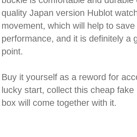
quality Japan version Hublot wat
movement, which will help to save 
performance, and it is definitely a 
point.
Buy it yourself as a reword for acc
lucky start, collect this cheap fa
box will come together with it.