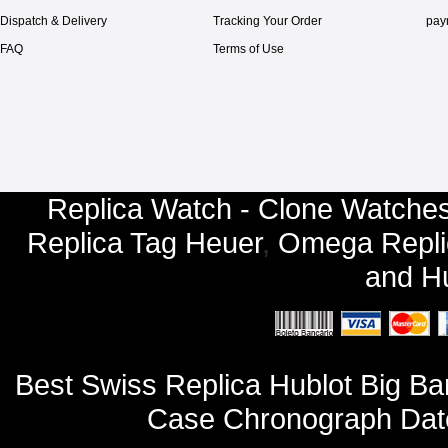
Dispatch & Delivery
Tracking Your Order
pay
FAQ
Terms of Use
Replica Watch - Clone Watches
Replica Tag Heuer
,
Omega Repli
and
Hu
Best Swiss Replica Hublot Big 
Case Chronograph Dat