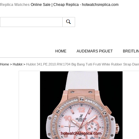
Replica Watches
Online Sale | Cheap Replica - hotwatchsreplica.com
HOME
AUDEMARS PIGUET
BREITLI
Home
>
Hublot
>
Hublot 341.PE.2010.RW.1704 Big Bang Tutti Frutti White Rubber Strap D