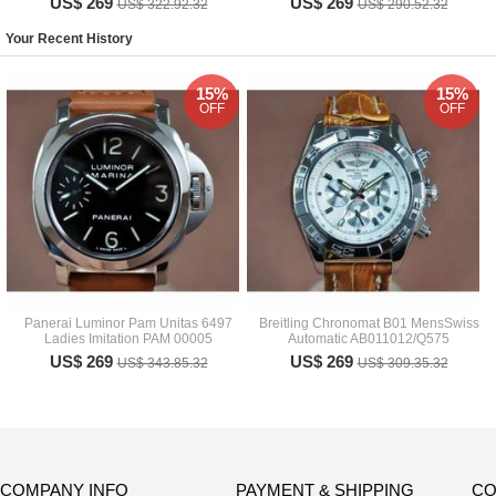
US$ 269
US$ 269
US$ 322.92.32
US$ 290.52.32
Your Recent History
15%
15%
OFF
OFF
Panerai Luminor Pam Unitas 6497
Breitling Chronomat B01 MensSwiss
Ladies Imitation PAM 00005
Automatic AB011012/Q575
US$ 269
US$ 269
US$ 343.85.32
US$ 309.35.32
COMPANY INFO
PAYMENT & SHIPPING
CO