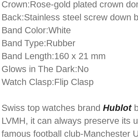
Crown:Rose-gold plated crown dom
Back:Stainless steel screw down 
Band Color:White
Band Type:Rubber
Band Length:160 x 21 mm
Glows in The Dark:No
Watch Clasp:Flip Clasp
Swiss top watches brand
Hublot
LVMH, it can always preserve its u
famous football club-Manchester U