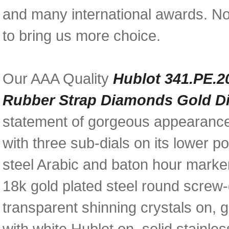
and many international awards. N
to bring us more choice.
Our AAA Quality
Hublot 341.PE.2
Rubber Strap Diamonds Gold D
statement of gorgeous appearance
with three sub-dials on its lower p
steel Arabic and baton hour marke
18k gold plated steel round screw-
transparent shinning crystals on,
with white Hublot on, solid stainl