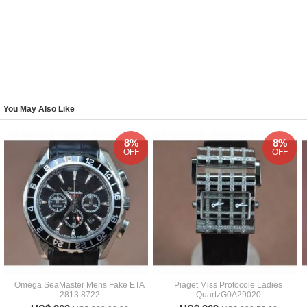
You May Also Like
8%
8%
OFF
OFF
Omega SeaMaster Mens Fake ETA
Piaget Miss Protocole Ladies
2813 8722
QuartzG0A29020