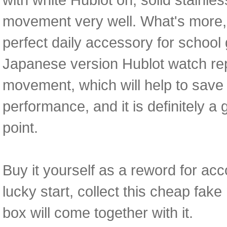
movement very well. What's more, 
perfect daily accessory for school gi
Japanese version Hublot watch r
movement, which will help to save 
performance, and it is definitely a 
point.
Buy it yourself as a reword for acc
lucky start, collect this cheap fa
box will come together with it.