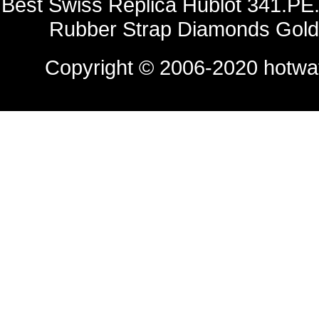
Best Swiss Replica Hublot 341.PE.
Rubber Strap Diamonds Gold
Copyright © 2006-2020
hotwa