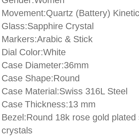
Movement:Quartz (Battery) Kineti
Glass:Sapphire Crystal
Markers:Arabic & Stick
Dial Color:White
Case Diameter:36mm
Case Shape:Round
Case Material:Swiss 316L Steel
Case Thickness:13 mm
Bezel:Round 18k rose gold plated 
crystals