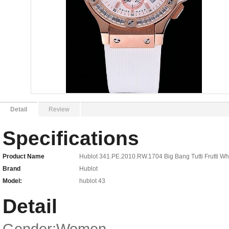
Detail
Review
Specifications
Product Name
Hublot 341.PE.2010.RW.1704 Big Bang Tutti Frutti 
Brand
Hublot
Model:
hublot 43
Detail
Gender:Women