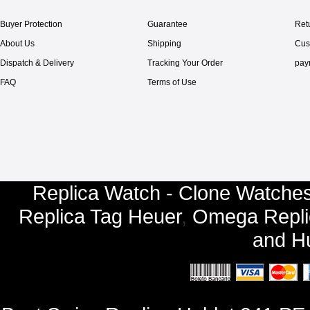
Buyer Protection
Guarantee
Ret
About Us
Shipping
Cus
Dispatch & Delivery
Tracking Your Order
pay
FAQ
Terms of Use
Replica Watch - Clone Watches
Replica Tag Heuer
,
Omega Repli
and
Hu