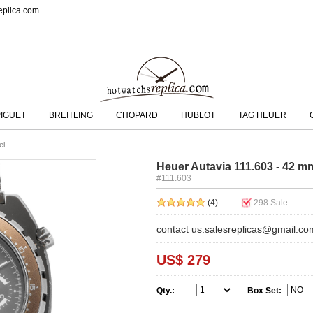
eplica.com
IGUET
BREITLING
CHOPARD
HUBLOT
TAG HEUER
el
Heuer Autavia 111.603 - 42 m
#111.603
(4)
298
Sale
contact us:salesreplicas@gmail.co
US$ 279
Qty.:
Box Set: