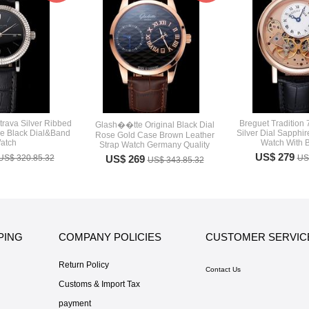
trava Silver Ribbed
Breguet Tradition 
Glash��tte Original Black Dial
le Black Dial&Band
Silver Dial Sapphi
Rose Gold Case Brown Leather
atch
Watch With B
Strap Watch Germany Quality
US$ 279
US$ 320.85.32
US$ 269
US
US$ 343.85.32
PING
COMPANY POLICIES
CUSTOMER SERVIC
Return Policy
Contact Us
Customs & Import Tax
payment