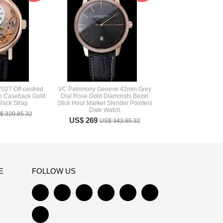
7027 Off-centred
VC Patrimony Geneve 42mm Grey
re Caseback Gold
Dial Rose Gold Diamonds Bezel
lack Strap
Stick Hour Marker Slender Pointers
Date Watch
$ 320.85.32
US$ 269
US$ 343.85.32
E
FOLLOW US