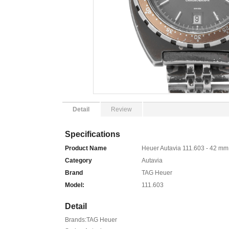
Detail
Review
Specifications
Product Name
Heuer Autavia 111.603 - 42 mm
Category
Autavia
Brand
TAG Heuer
Model:
111.603
Detail
Brands:TAG Heuer