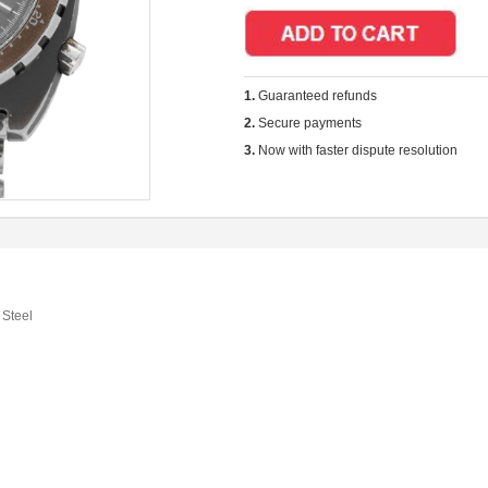
1.
Guaranteed refunds
2.
Secure payments
3.
Now with faster dispute resolution
 Steel