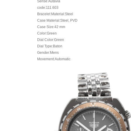
Serise:Autavia
code:111.603
Bracelet Material:Steel
Case Material:Steel, PVD
Case Size:42 mm
Color:Green
Dial Color:Green
Dial Type:Baton
Gender:Mens
Movement:Automatic