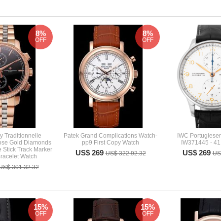
8%
8%
OFF
OFF
 Traditionnelle
Patek Grand Complications Watch-
IWC Portugiese
ose Gold Diamonds
pp9 First Copy Watch
IW371445 - 41
 Stick Track Marker
US$ 269
US$ 269
US$ 322.92.32
US
racelet Watch
US$ 301.32.32
15%
15%
OFF
OFF