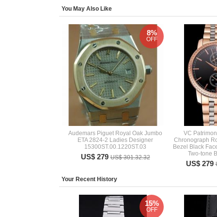
You May Also Like
8%
OFF
Audemars Piguet Royal Oak Jumbo
VC Patrimony
ETA 2824-2 Ladies Designer
Chronograph R
15300ST.00.1220ST.03
Bezel Black Face
Two-tone B
US$ 279
US$ 301.32.32
US$ 279
Your Recent History
15%
OFF