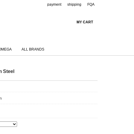
payment
shipping
FQA
MY CART
OMEGA
ALL BRANDS
m Steel
m