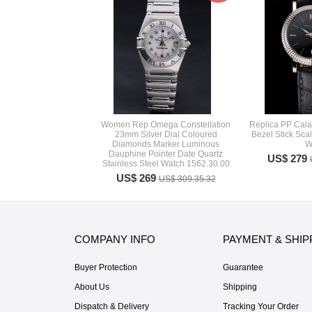
Women Rep Omega Constellation
Replica PP Cala
23mm Silver Dial Coloured
Bezel Stick Sca
Diamonds Marker Luminous
W
Dauphine Pointer Date Quartz
US$ 279
Stainless Steel Watch 1562.30.00
US$ 269
US$ 309.35.32
COMPANY INFO
PAYMENT & SHIP
Buyer Protection
Guarantee
About Us
Shipping
Dispatch & Delivery
Tracking Your Order