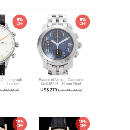
8%
8%
OFF
OFF
r Chronograph
Baume et Mercier Capeland
 mm Leather
MV045216 - 39 mm Steel
US$ 279
$ 322.92.32
US$ 301.32.32
15%
15%
OFF
OFF