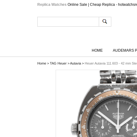
Replica Watches
Online Sale | Cheap Replica - hotwatchsr
HOME
AUDEMARS P
Home
>
TAG Heuer
>
Autavia
>
Heuer Autavia 111.603 - 42 mm Ste