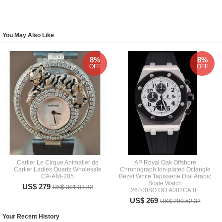
You May Also Like
8%
8%
OFF
OFF
Cartier Le Cirque Animalier de
AP Royal Oak Offshore
Cartier Ladies Quartz Wholesale
Chronograph Ion-plated Octangle
CA-ANI-205
Bezel White Tapisserie Dial Arabic
Scale Watch
US$ 279
US$ 301.32.32
26400SO.OO.A002CA.01
US$ 269
US$ 290.52.32
Your Recent History