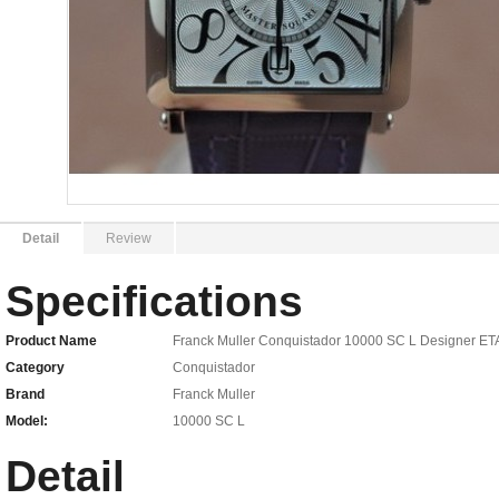
Detail
Review
Specifications
Product Name
Franck Muller Conquistador 10000 SC L Designer ET
Category
Conquistador
Brand
Franck Muller
Model:
10000 SC L
Detail