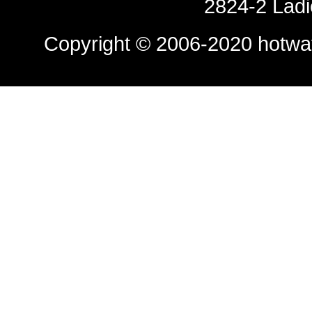
2824-2 Ladi
Copyright © 2006-2020
hotwa