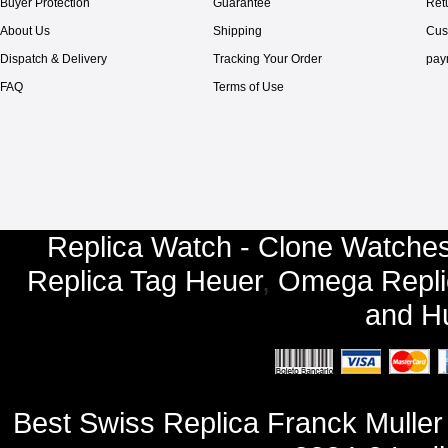
Buyer Protection
Guarantee
Ret
About Us
Shipping
Cus
Dispatch & Delivery
Tracking Your Order
pay
FAQ
Terms of Use
Replica Watch - Clone Watches
Replica Tag Heuer
,
Omega Repli
and
Hu
Best Swiss Replica Franck Mulle