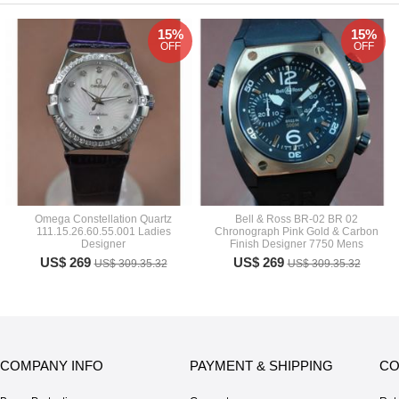
15%
15%
OFF
OFF
Omega Constellation Quartz
Bell & Ross BR-02 BR 02
111.15.26.60.55.001 Ladies
Chronograph Pink Gold & Carbon
Designer
Finish Designer 7750 Mens
US$ 269
US$ 269
US$ 309.35.32
US$ 309.35.32
COMPANY INFO
PAYMENT & SHIPPING
CO