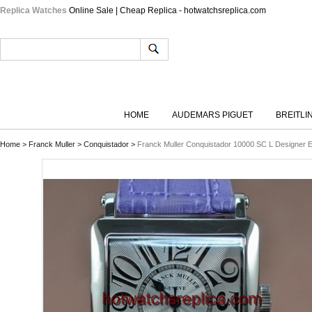
Replica Watches
Online Sale | Cheap Replica - hotwatchsreplica.com
HOME
AUDEMARS PIGUET
BREITLI
Home
>
Franck Muller
>
Conquistador
>
Franck Muller Conquistador 10000 SC L Designer 