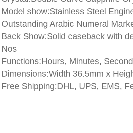
Model show:Stainless Steel Engine
Outstanding Arabic Numeral Marke
Back Show:Solid caseback with deta
Nos
Functions:Hours, Minutes, Second
Dimensions:Width 36.5mm x Heig
Free Shipping:DHL, UPS, EMS, F