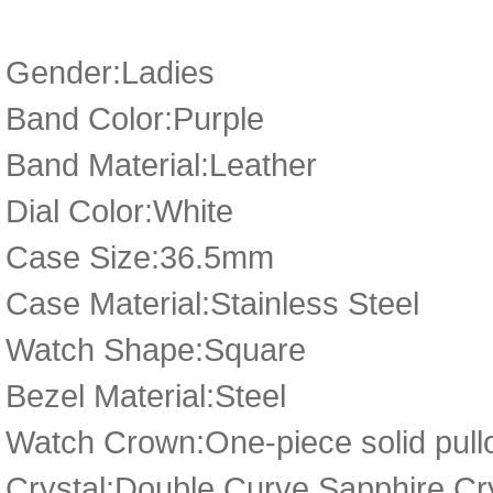
Gender:Ladies
Band Color:Purple
Band Material:Leather
Dial Color:White
Case Size:36.5mm
Case Material:Stainless Steel
Watch Shape:Square
Bezel Material:Steel
Watch Crown:One-piece solid pullo
Crystal:Double Curve Sapphire Cr