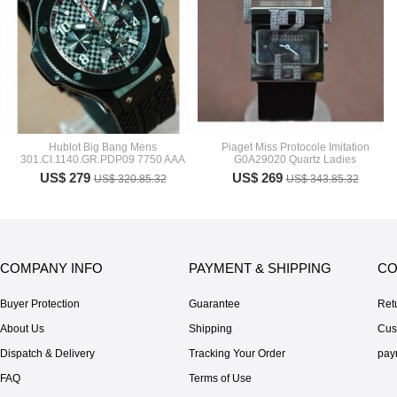
Hublot Big Bang Mens
Piaget Miss Protocole Imitation
301.CI.1140.GR.PDP09 7750 AAA
G0A29020 Quartz Ladies
US$ 279
US$ 269
US$ 320.85.32
US$ 343.85.32
COMPANY INFO
PAYMENT & SHIPPING
CO
Buyer Protection
Guarantee
Ret
About Us
Shipping
Cus
Dispatch & Delivery
Tracking Your Order
pay
FAQ
Terms of Use