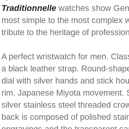
Traditionnelle
watches show Genev
most simple to the most complex w
tribute to the heritage of professiona
A perfect wristwatch for men. Class
a black leather strap. Round-shaped
dial with silver hands and stick h
rim. Japanese Miyota movement. S
silver stainless steel threaded c
back is composed of polished stai
engravings and the transparent sa