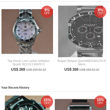
8%
8%
OFF
OFF
Tag Heuer Link Ladies Imitation
Bvlgari Bvlgari QuartzBB42BSLDCH
Quartz WJ1313.BA0572
Mens
US$ 269
US$ 269
US$ 290.52.32
US$ 290.52.32
Your Recent History
15%
15%
OFF
OFF