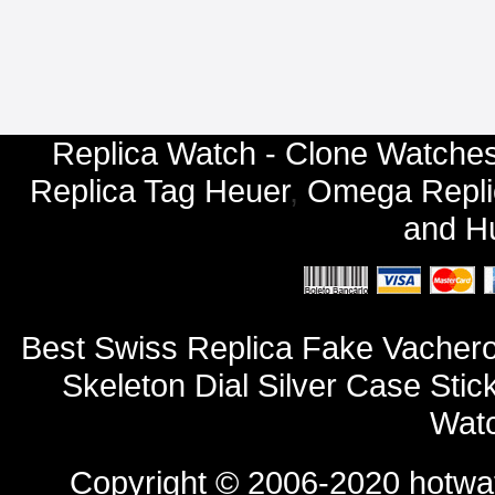
Replica Watch - Clone Watches
Replica Tag Heuer
,
Omega Repli
and
Hu
Best Swiss Replica Fake Vachero
Skeleton Dial Silver Case St
Watc
Copyright © 2006-2020
hotwa