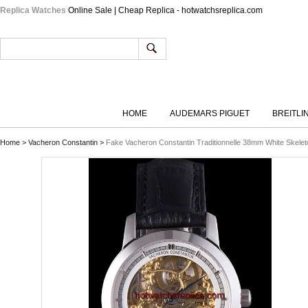
Replica Watches
Online Sale | Cheap Replica - hotwatchsreplica.com
HOME
AUDEMARS PIGUET
BREITLI
Home
>
Vacheron Constantin
>
Fake Vacheron Constantin Traditionnelle 38mm White Skelet