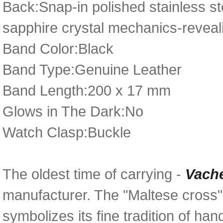
Back:Snap-in polished stainless st
sapphire crystal mechanics-reveal
Band Color:Black
Band Type:Genuine Leather
Band Length:200 x 17 mm
Glows in The Dark:No
Watch Clasp:Buckle
The oldest time of carrying -
Vach
manufacturer. The "Maltese cross
symbolizes its fine tradition of h