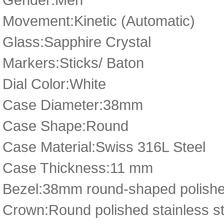
Movement:Kinetic (Automatic)
Glass:Sapphire Crystal
Markers:Sticks/ Baton
Dial Color:White
Case Diameter:38mm
Case Shape:Round
Case Material:Swiss 316L Steel
Case Thickness:11 mm
Bezel:38mm round-shaped polished
Crown:Round polished stainless st