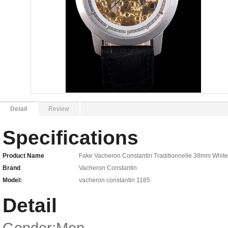
Detail
Review
Specifications
Product Name
Fake Vacheron Constantin Traditionnelle 38mm White
Brand
Vacheron Constantin
Model:
vacheron constantin 1185
Detail
Gender:Men