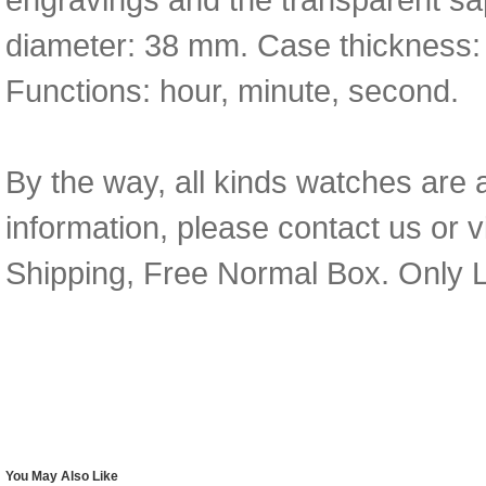
diameter: 38 mm. Case thickness:
Functions: hour, minute, second.
By the way, all kinds watches are 
information, please contact us or v
Shipping, Free Normal Box. Only L
You May Also Like