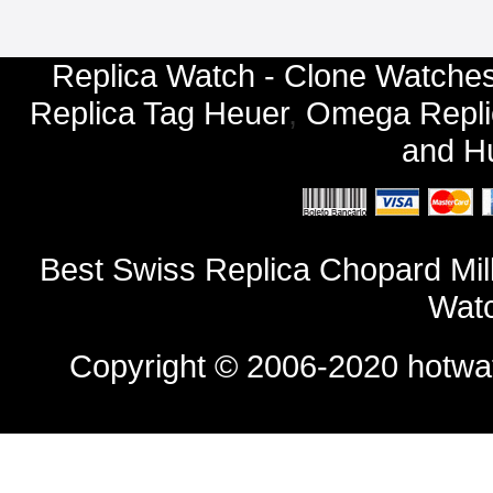
Replica Watch - Clone Watches
Replica Tag Heuer
,
Omega Repli
and
Hu
Best Swiss Replica Chopard Mi
Watc
Copyright © 2006-2020
hotwa