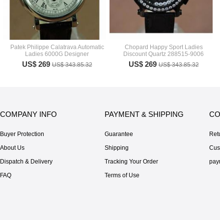
Patek Philippe Calatrava Automatic
Chopard Happy Sport Ladies
Ladies 6000G Designer
Discount Quartz 288515-9006
US$ 269
US$ 269
US$ 343.85.32
US$ 343.85.32
COMPANY INFO
PAYMENT & SHIPPING
CO
Buyer Protection
Guarantee
Ret
About Us
Shipping
Cus
Dispatch & Delivery
Tracking Your Order
pay
FAQ
Terms of Use