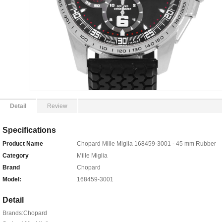
Detail
Review
Specifications
Product Name
Chopard Mille Miglia 168459-3001 - 45 mm Rubber
Category
Mille Miglia
Brand
Chopard
Model:
168459-3001
Detail
Brands:Chopard