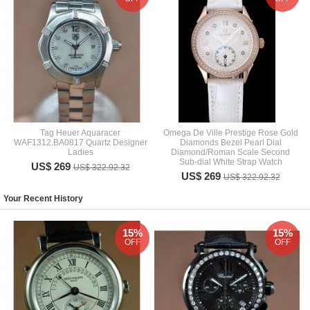
Tag Heuer Aquaracer
Omega De Ville Prestige Rose Gold
WAF1312.BA0817 Quartz Designer
Diamonds Bezel Pearl Dial
Ladies
Diamond/Roman Scale Second
Sub-dial White Strap Watch
US$ 269
US$ 322.92.32
US$ 269
US$ 322.92.32
Your Recent History
15%
15%
OFF
OFF