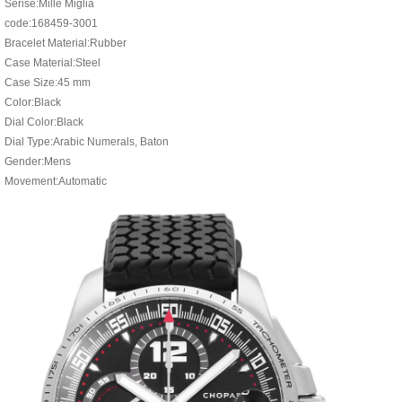
Serise:Mille Miglia
code:168459-3001
Bracelet Material:Rubber
Case Material:Steel
Case Size:45 mm
Color:Black
Dial Color:Black
Dial Type:Arabic Numerals, Baton
Gender:Mens
Movement:Automatic