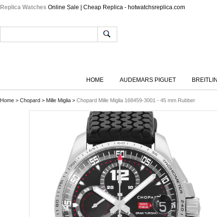
Replica Watches
Online Sale | Cheap Replica - hotwatchsreplica.com
HOME
AUDEMARS PIGUET
BREITLI
Home
>
Chopard
>
Mille Miglia
>
Chopard Mille Miglia 168459-3001 - 45 mm Rubber