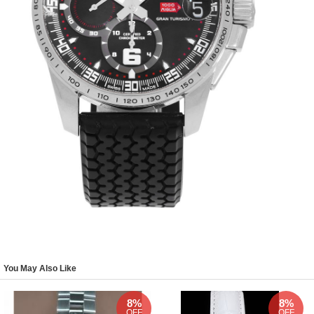
You May Also Like
8%
8%
OFF
OFF