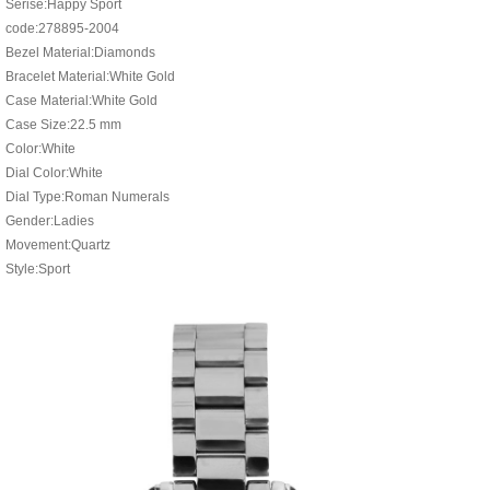
Serise:Happy Sport
code:278895-2004
Bezel Material:Diamonds
Bracelet Material:White Gold
Case Material:White Gold
Case Size:22.5 mm
Color:White
Dial Color:White
Dial Type:Roman Numerals
Gender:Ladies
Movement:Quartz
Style:Sport