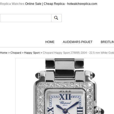
Replica Watches
Online Sale | Cheap Replica - hotwatchsreplica.com
HOME
AUDEMARS PIGUET
BREITLI
Home
>
Chopard
>
Happy Sport
>
Chopard Happy Sport 278895-2004 - 22.5 mm White Gol