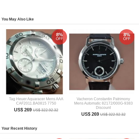
You May Also Like
8%
8%
OFF
OFF
Tag Heuer Aquaracer Mens AAA
Vacheron Constantin Patrimony
CAF2011.BA0815 7750
Mens Automatic 82172/000G-9383
Discount
US$ 269
US$ 322.92.32
US$ 269
US$ 322.92.32
Your Recent History