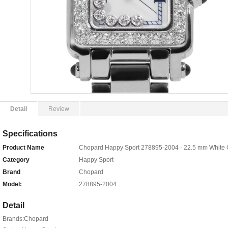
Detail
Review
Specifications
Product Name
Chopard Happy Sport 278895-2004 - 22.5 mm White 
Category
Happy Sport
Brand
Chopard
Model:
278895-2004
Detail
Brands:Chopard