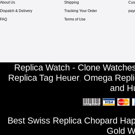
About Us
Shipping
Cus
Dispatch & Delivery
Tracking Your Order
pay
FAQ
Terms of Use
Replica Watch - Clone Watches
Replica Tag Heuer
,
Omega Repli
and
Hu
Best Swiss Replica Chopard Hap
Gold W