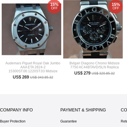
15%
15%
OFF
OFF
Audemars Piguet Royal Oak Jumbo
Bvlgari Diagono Chrono Midsize
AAA ETA 2824-2
7750 AC44BTAVD/SLN Replica
15300ST.00.1220ST.03 Midsize
US$ 279
US$ 320.85.32
US$ 269
US$ 343.85.32
COMPANY INFO
PAYMENT & SHIPPING
CO
Buyer Protection
Guarantee
Ret