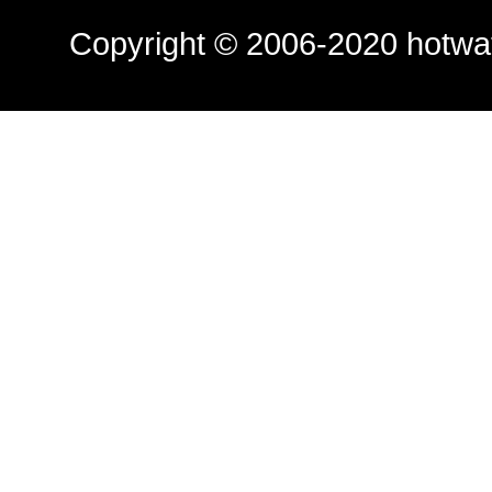
Copyright © 2006-2020
hotwa