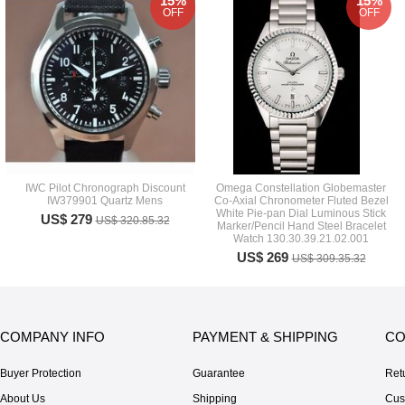
15%
15%
OFF
OFF
IWC Pilot Chronograph Discount
Omega Constellation Globemaster
IW379901 Quartz Mens
Co-Axial Chronometer Fluted Bezel
White Pie-pan Dial Luminous Stick
US$ 279
US$ 320.85.32
Marker/Pencil Hand Steel Bracelet
Watch 130.30.39.21.02.001
US$ 269
US$ 309.35.32
COMPANY INFO
PAYMENT & SHIPPING
CO
Buyer Protection
Guarantee
Ret
About Us
Shipping
Cus