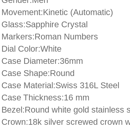
Movement:Kinetic (Automatic)
Glass:Sapphire Crystal
Markers:Roman Numbers
Dial Color:White
Case Diameter:36mm
Case Shape:Round
Case Material:Swiss 316L Steel
Case Thickness:16 mm
Bezel:Round white gold stainless 
Crown:18k silver screwed crown wit