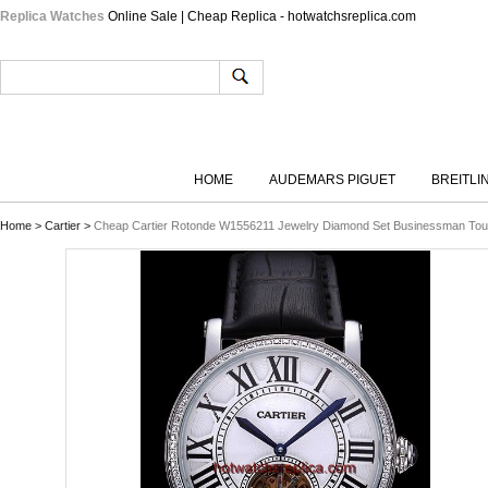
Replica Watches
Online Sale | Cheap Replica - hotwatchsreplica.com
HOME
AUDEMARS PIGUET
BREITLI
Home
>
Cartier
>
Cheap Cartier Rotonde W1556211 Jewelry Diamond Set Businessman Tour