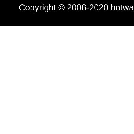
Copyright © 2006-2020
hotwa