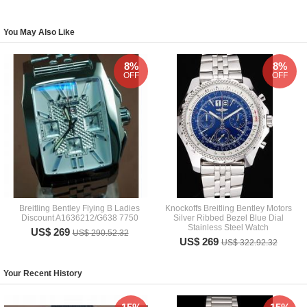
You May Also Like
8%
8%
OFF
OFF
Breitling Bentley Flying B Ladies
Knockoffs Breitling Bentley Motors
Discount A1636212/G638 7750
Silver Ribbed Bezel Blue Dial
Stainless Steel Watch
US$ 269
US$ 290.52.32
US$ 269
US$ 322.92.32
Your Recent History