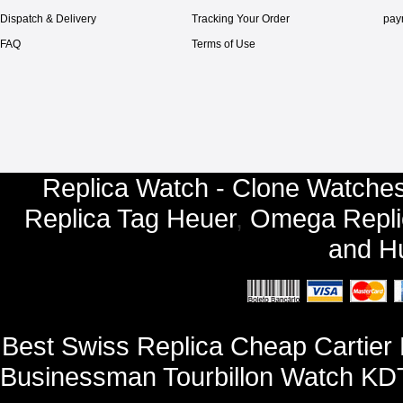
Dispatch & Delivery
Tracking Your Order
pay
FAQ
Terms of Use
Replica Watch - Clone Watches
Replica Tag Heuer
,
Omega Repli
and
Hu
Best Swiss Replica Cheap Cartie
Businessman Tourbillon Watch KDT