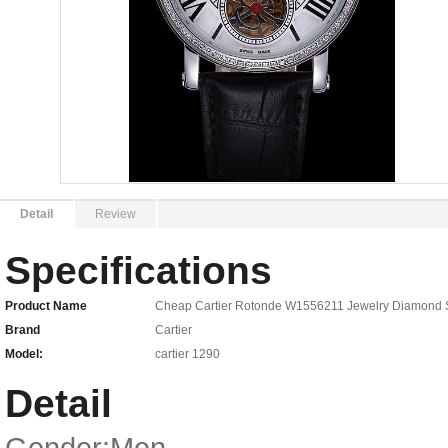
Detail
Review
Specifications
Product Name
Cheap Cartier Rotonde W1556211 Jewelry Diamond S
Brand
Cartier
Model:
cartier 1290
Detail
Gender:Men