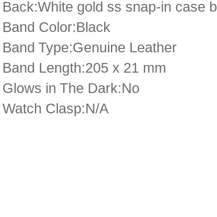
Back:White gold ss snap-in case b
Band Color:Black
Band Type:Genuine Leather
Band Length:205 x 21 mm
Glows in The Dark:No
Watch Clasp:N/A