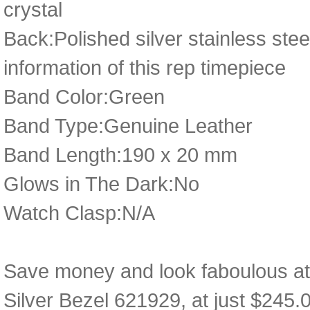
crystal
Back:Polished silver stainless ste
information of this rep timepiece
Band Color:Green
Band Type:Genuine Leather
Band Length:190 x 20 mm
Glows in The Dark:No
Watch Clasp:N/A
Save money and look faboulous at
Silver Bezel 621929, at just $245