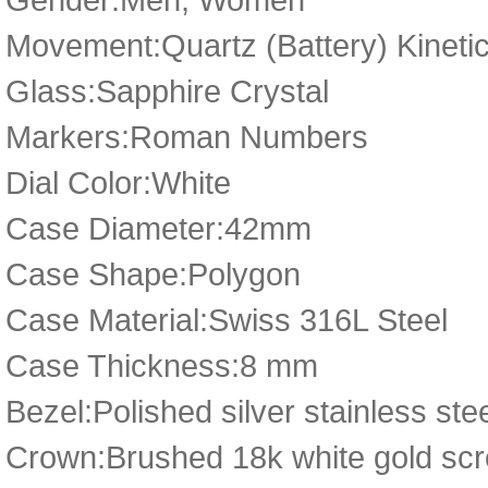
Movement:Quartz (Battery) Kineti
Glass:Sapphire Crystal
Markers:Roman Numbers
Dial Color:White
Case Diameter:42mm
Case Shape:Polygon
Case Material:Swiss 316L Steel
Case Thickness:8 mm
Bezel:Polished silver stainless ste
Crown:Brushed 18k white gold scr