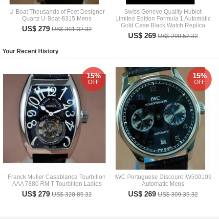
U-Boat Thousands of Feet Designer
Swiss Geneve Quality Hublot
Quartz U-Boat-8315 Mens
Limited Edition Formula 1 Automatic
Gold Case Black Watch Replica
US$ 279
US$ 301.32.32
US$ 269
US$ 290.52.32
Your Recent History
15%
15%
OFF
OFF
Franck Muller Casablanca Tourbillon
IWC Portuguese Discount IW500109
AAA 7880 RM T Tourbillon Ladies
Automatic Mens
US$ 279
US$ 269
US$ 320.85.32
US$ 309.35.32