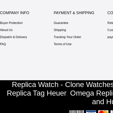
COMPANY INFO
PAYMENT & SHIPPING
CO
Buyer Protection
Guarantee
Ret
About Us
Shipping
Cus
Dispatch & Delivery
Tracking Your Order
pay
FAQ
Terms of Use
Replica Watch - Clone Watches
Replica Tag Heuer
,
Omega Repli
and
Hu