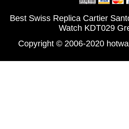
Best Swiss Replica Cartier Sa
Watch KDT029 Gre
Copyright © 2006-2020
hotwa