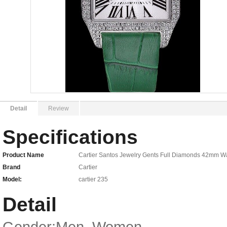
Detail
Review
Specifications
Product Name
Cartier Santos Jewelry Gents Full Diamonds 42mm 
Brand
Cartier
Model:
cartier 235
Detail
Gender:Men, Women