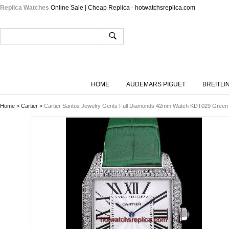
Replica Watches
Online Sale | Cheap Replica - hotwatchsreplica.com
HOME
AUDEMARS PIGUET
BREITLI
Home
>
Cartier
>
Cartier Santos Jewelry Gents Full Diamonds 42mm Watch KDT029 Green 