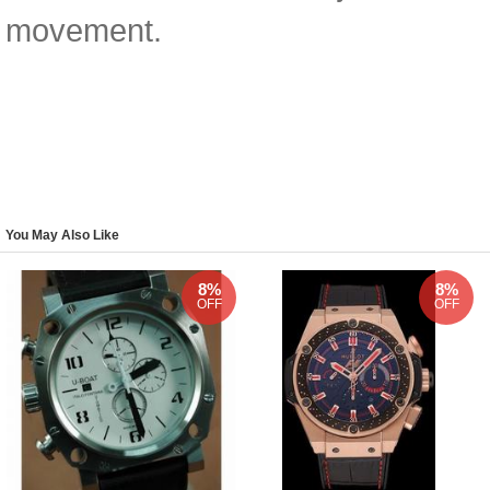
movement.
You May Also Like
8%
8%
OFF
OFF