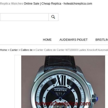
Replica Watches
Online Sale | Cheap Replica - hotwatchsreplica.com
HOME
AUDEMARS PIGUET
BREITLI
Home
>
Cartier
>
Calibre de
>
Cartier Calibre de Cartier W7100003 Ladies Knockoff Automat