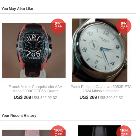
You May Also Like
8%
8%
OFF
OFF
Franck Muller Conquistador AAA
Patek Philippe Calatrava 5053R ETA
Mens 9900CCGP5N Quartz
2824 Midsize Imitation
US$ 269
US$ 269
US$ 322.92.32
US$ 290.52.32
Your Recent History
15%
15%
OFF
OFF