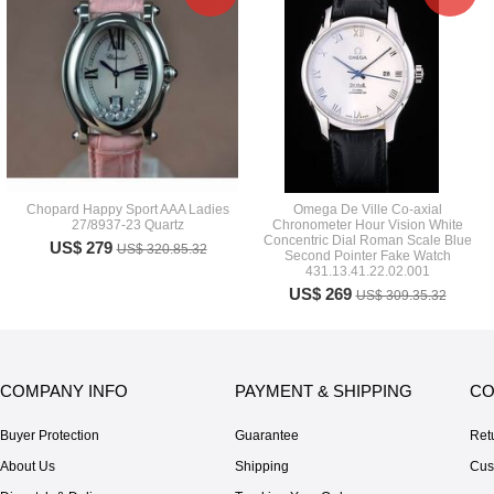
Chopard Happy Sport AAA Ladies
Omega De Ville Co-axial
27/8937-23 Quartz
Chronometer Hour Vision White
Concentric Dial Roman Scale Blue
US$ 279
US$ 320.85.32
Second Pointer Fake Watch
431.13.41.22.02.001
US$ 269
US$ 309.35.32
COMPANY INFO
PAYMENT & SHIPPING
CO
Buyer Protection
Guarantee
Ret
About Us
Shipping
Cus