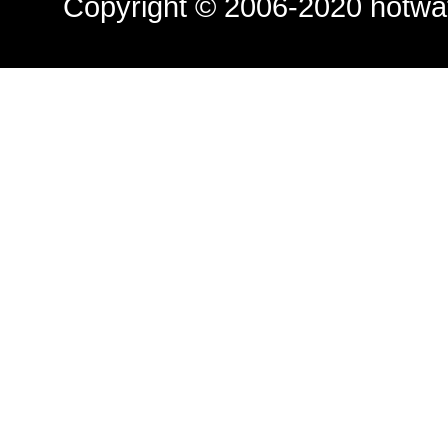
Copyright © 2006-2020
hotwa