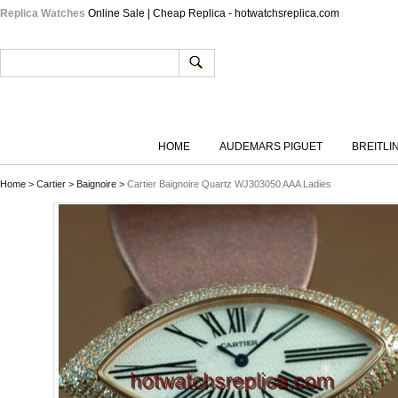
Replica Watches
Online Sale | Cheap Replica - hotwatchsreplica.com
HOME
AUDEMARS PIGUET
BREITLI
Home
>
Cartier
>
Baignoire
>
Cartier Baignoire Quartz WJ303050 AAA Ladies