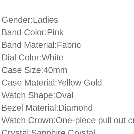
Gender:Ladies
Band Color:Pink
Band Material:Fabric
Dial Color:White
Case Size:40mm
Case Material:Yellow Gold
Watch Shape:Oval
Bezel Material:Diamond
Watch Crown:One-piece pull out 
Crystal:Sapphire Crystal