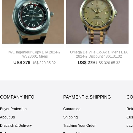
IWC Ingenieur Copy ETA 2824-2
Omega De Ville Co-Axial Mens ETA
IW323601 Mens
2824-2 Discount 4861.31.32
US$ 279
US$ 279
US$ 320.85.32
US$ 320.85.32
COMPANY INFO
PAYMENT & SHIPPING
CO
Buyer Protection
Guarantee
Ret
About Us
Shipping
Cus
Dispatch & Delivery
Tracking Your Order
pay