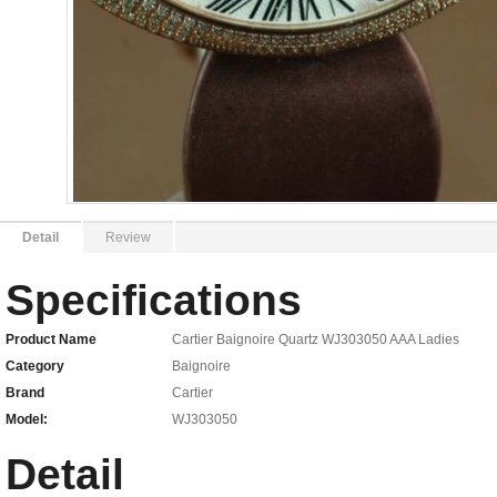
Detail
Review
Specifications
Product Name
Cartier Baignoire Quartz WJ303050 AAA Ladies
Category
Baignoire
Brand
Cartier
Model:
WJ303050
Detail