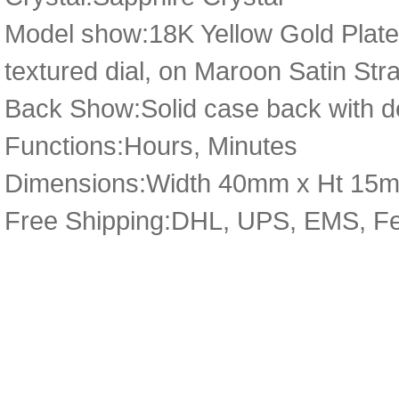
Model show:18K Yellow Gold Plate
textured dial, on Maroon Satin Stra
Back Show:Solid case back with de
Functions:Hours, Minutes
Dimensions:Width 40mm x Ht 1
Free Shipping:DHL, UPS, EMS, F