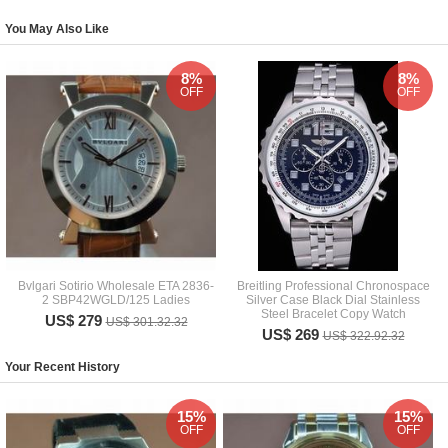
You May Also Like
8%
8%
OFF
OFF
Bvlgari Sotirio Wholesale ETA 2836-
Breitling Professional Chronospace
2 SBP42WGLD/125 Ladies
Silver Case Black Dial Stainless
Steel Bracelet Copy Watch
US$ 279
US$ 301.32.32
US$ 269
US$ 322.92.32
Your Recent History
15%
15%
OFF
OFF