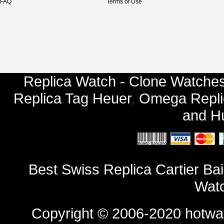
FAQ
Terms of Use
Replica Watch - Clone Watches
Replica Tag Heuer
,
Omega Repli
and
Hu
Best Swiss Replica Cartier B
Watc
Copyright © 2006-2020
hotwa