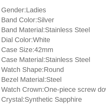
Gender:Ladies
Band Color:Silver
Band Material:Stainless Steel
Dial Color:White
Case Size:42mm
Case Material:Stainless Steel
Watch Shape:Round
Bezel Material:Steel
Watch Crown:One-piece screw dow
Crystal:Synthetic Sapphire