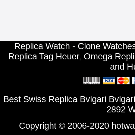
Replica Watch - Clone Watches
Replica Tag Heuer
,
Omega Repli
and
Hu
Best Swiss Replica Bvlgari Bvl
2892 W
Copyright © 2006-2020
hotwa