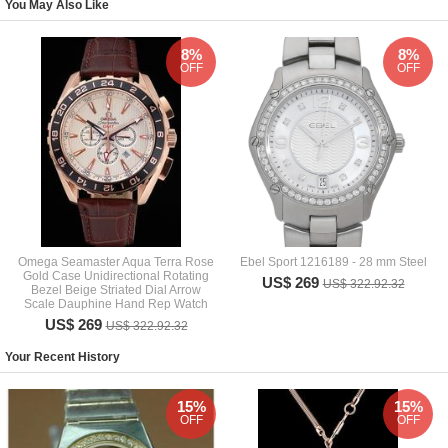
You May Also Like
8%
8%
OFF
OFF
Omega Seamaster Aqua Terra Rose
Ebel Sport 1216189 - 28 mm Steel
Gold Case Unidirectional Rotating
US$ 269
US$ 322.92.32
Bezel Beige Striated Dial Arrow
Scale Dauphine Hand Rep Watch
US$ 269
US$ 322.92.32
Your Recent History
15%
15%
OFF
OFF