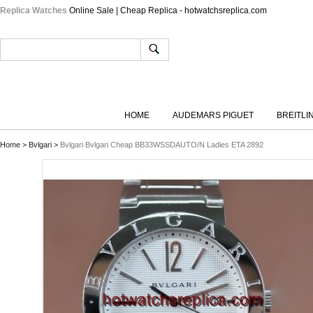
Replica Watches
Online Sale | Cheap Replica - hotwatchsreplica.com
HOME
AUDEMARS PIGUET
BREITLI
Home
>
Bvlgari
>
Bvlgari Bvlgari Cheap BB33WSSDAUTO/N Ladies ETA 2892