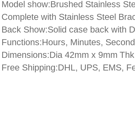
Model show:Brushed Stainless Stee
Complete with Stainless Steel Bra
Back Show:Solid case back with De
Functions:Hours, Minutes, Second
Dimensions:Dia 42mm x 9mm Thk
Free Shipping:DHL, UPS, EMS, F