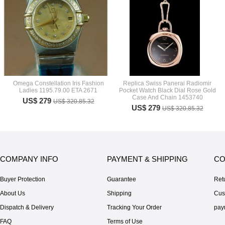
Omega Constellation Iris Fashion
Replica Swiss Panerai Radiomir
Ladies 1195.79.00 ETA 2671
Pocket Watch Black Dial Rose Gold
Case And Chain 1453740
US$ 279
US$ 320.85.32
US$ 279
US$ 320.85.32
COMPANY INFO
PAYMENT & SHIPPING
CO
Buyer Protection
Guarantee
Ret
About Us
Shipping
Cus
Dispatch & Delivery
Tracking Your Order
pay
FAQ
Terms of Use