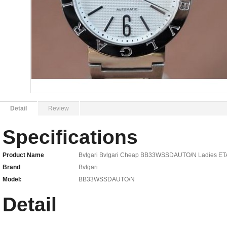
Detail
Review
Specifications
Product Name
Bvlgari Bvlgari Cheap BB33WSSDAUTO/N Ladies ET
Brand
Bvlgari
Model:
BB33WSSDAUTO/N
Detail