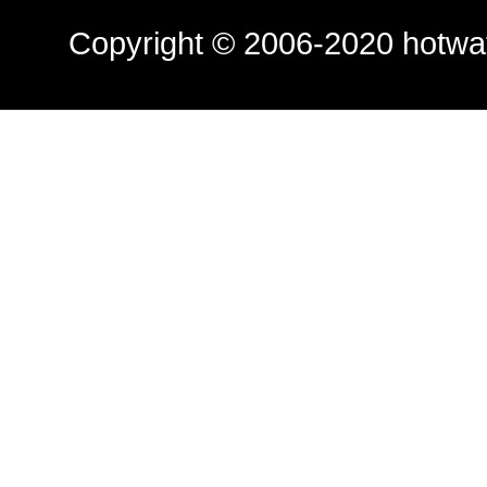
Copyright © 2006-2020
hotwa