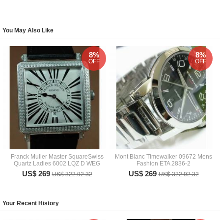
You May Also Like
8%
8%
OFF
OFF
Franck Muller Master SquareSwiss
Mont Blanc Timewalker 09672 Mens
Quartz Ladies 6002 LQZ D WEG
Fashion ETA 2836-2
US$ 269
US$ 269
US$ 322.92.32
US$ 322.92.32
Your Recent History