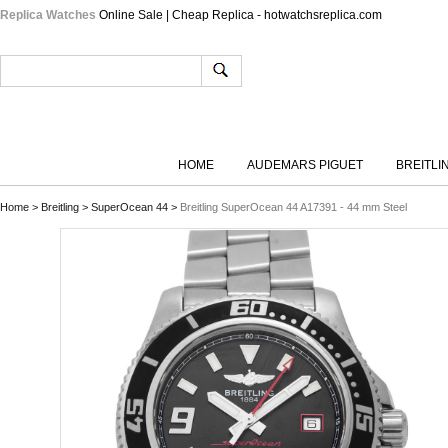
Replica Watches
Online Sale | Cheap Replica - hotwatchsreplica.com
HOME
AUDEMARS PIGUET
BREITLI
Home
>
Breitling
>
SuperOcean 44
>
Breitling SuperOcean 44 A17391 - 44 mm Steel