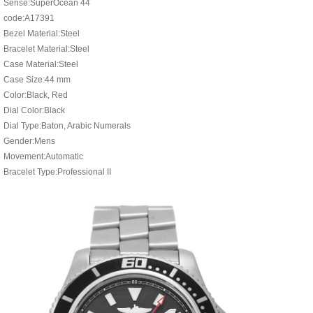
Serise:SuperOcean 44
code:A17391
Bezel Material:Steel
Bracelet Material:Steel
Case Material:Steel
Case Size:44 mm
Color:Black, Red
Dial Color:Black
Dial Type:Baton, Arabic Numerals
Gender:Mens
Movement:Automatic
Bracelet Type:Professional II