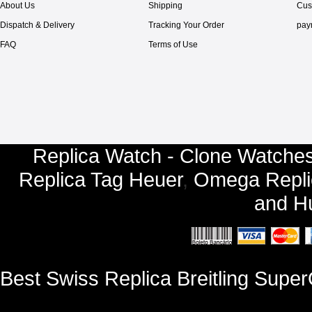
About Us
Shipping
Cus
Dispatch & Delivery
Tracking Your Order
pay
FAQ
Terms of Use
Replica Watch - Clone Watches
Replica Tag Heuer
,
Omega Repli
and
Hu
Best Swiss Replica Breitling Sup