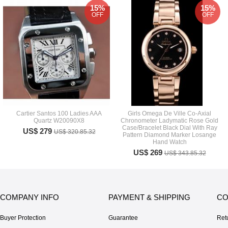
15%
15%
OFF
OFF
Cartier Santos 100 Ladies AAA
Girls Omega De Ville Co-Axial
Quartz W20090X8
Chronometer Ladymatic Rose Gold
Case/Bracelet Black Dial With Ray
US$ 279
US$ 320.85.32
Pattern Diamond Marker Losange
Hand Watch
US$ 269
US$ 343.85.32
COMPANY INFO
PAYMENT & SHIPPING
CO
Buyer Protection
Guarantee
Ret