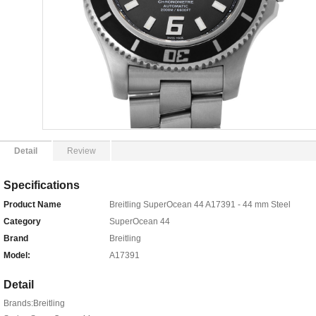
Detail
Review
Specifications
Product Name
Breitling SuperOcean 44 A17391 - 44 mm Steel
Category
SuperOcean 44
Brand
Breitling
Model:
A17391
Detail
Brands:Breitling