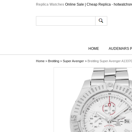
Replica Watches
Online Sale | Cheap Replica - hotwatchsr
HOME
AUDEMARS P
Home
>
Breitling
>
Super Avenger
>
Breitling Super Avenger A13370