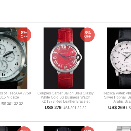
8%
8%
OFF
OFF
s of Feet AAA 7750
Couples Cartier Ballon Bleu Classy
Replica Patek Phi
315 Midsize
White Gold SS Business Watch
Silver Hobnail B
KDT378 Red Leather Bracelet
Arabic Sca
US$ 301.32.32
US$ 279
US$ 269
US$ 301.32.32
US