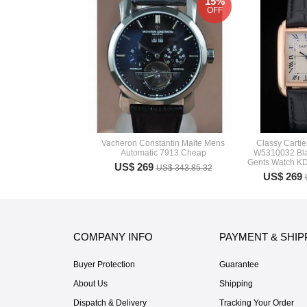
15%
OFF
Vacheron Constantin Malte Mens
Classy Carti
Automatic 7913 Cheap
W5310032 Bla
Gents Watch K
US$ 269
US$ 343.85.32
US$ 269
COMPANY INFO
PAYMENT & SHIP
Buyer Protection
Guarantee
About Us
Shipping
Dispatch & Delivery
Tracking Your Order