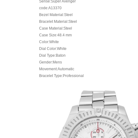
Serise:Super Avenger
code:A13370
Bezel Material:Steel
Bracelet Material:Steel
Case Material:Steel
Case Size:48.4 mm
Color:White
Dial Color:White
Dial Type:Baton
Gender:Mens
Movement:Automatic
Bracelet Type:Professional