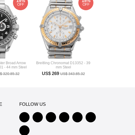
15%
15%
OFF
OFF
er Broad Arrow
Breitling Chronomat D13352 - 39
01 - 44 mm Steel
mm Steel
US$ 269
$ 320.85.32
US$ 343.85.32
E
FOLLOW US