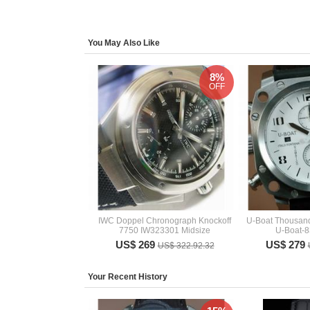
You May Also Like
8%
OFF
IWC Doppel Chronograph Knockoff
U-Boat Thousand
7750 IW323301 Midsize
U-Boat-8
US$ 269
US$ 279
US$ 322.92.32
Your Recent History