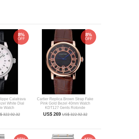
8%
8%
OFF
OFF
lippe Calatrava
Cartier Replica Brown Strap Fake
ezel White Dial
Pink Gold Bezel 40mm Watch
le Watch
KDT127 Gents Rotonde
US$ 269
$ 322.92.32
US$ 322.92.32