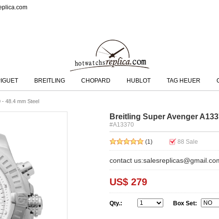
eplica.com
IGUET
BREITLING
CHOPARD
HUBLOT
TAG HEUER
 - 48.4 mm Steel
Breitling Super Avenger A133
#A13370
(1)
88
Sale
contact us:salesreplicas@gmail.co
US$ 279
Qty.:
Box Set: