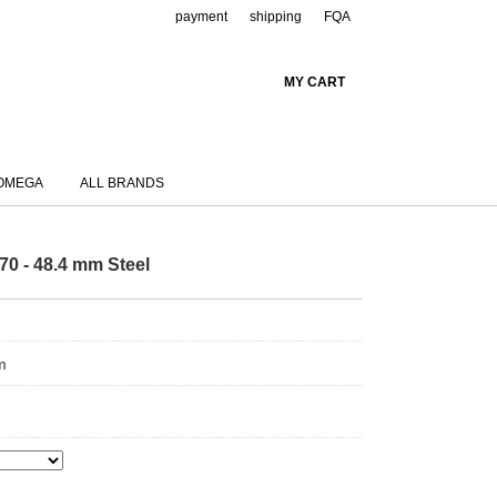
payment
shipping
FQA
MY CART
OMEGA
ALL BRANDS
70 - 48.4 mm Steel
m