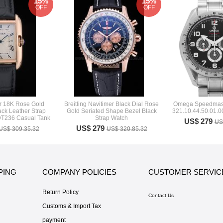
15%
15%
OFF
OFF
er 18K Rose Gold
Breitling Navitimer Black Dial Rose
Omega Speedmast
ck Leather Strap
Gold Seriated Shape Bezel Black
321.10.44.50.01.0
DT236 Casual Tank
Strap Watch
US$ 279
US
US$ 279
US$ 309.35.32
US$ 320.85.32
PING
COMPANY POLICIES
CUSTOMER SERVIC
Return Policy
Contact Us
Customs & Import Tax
payment