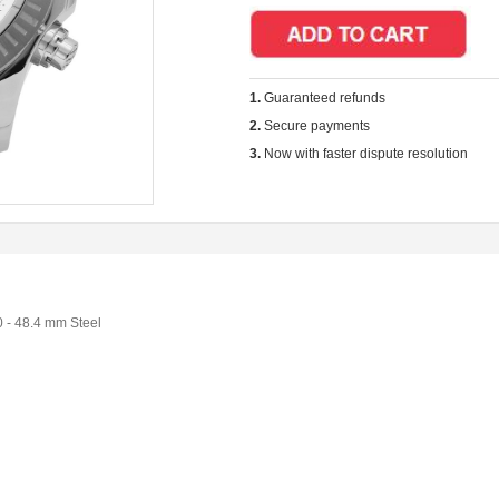
1.
Guaranteed refunds
2.
Secure payments
3.
Now with faster dispute resolution
 - 48.4 mm Steel