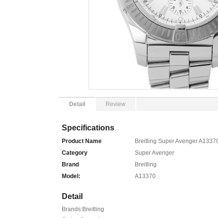
Detail
Review
Specifications
Product Name
Breitling Super Avenger A13370
Category
Super Avenger
Brand
Breitling
Model:
A13370
Detail
Brands:Breitling