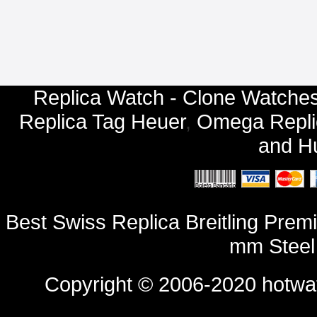
Replica Watch - Clone Watches
Replica Tag Heuer
,
Omega Repli
and
Hu
Best Swiss Replica Breitling Pr
mm Steel
Copyright © 2006-2020
hotwa