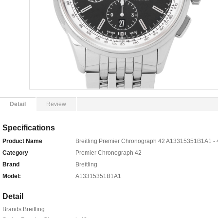
Detail
Review
Specifications
Product Name
Breitling Premier Chronograph 42 A13315351B1A1 - 
Category
Premier Chronograph 42
Brand
Breitling
Model:
A13315351B1A1
Detail
Brands:Breitling