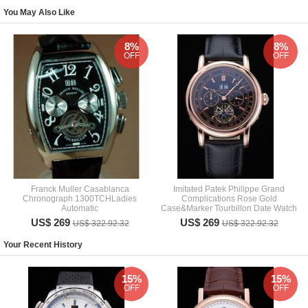
You May Also Like
8%
8%
OFF
OFF
Franck Muller Casablanca
Imitated Patek Philippe Grand
Chronograph 1300TCHLadies
Complications Rose Gold
Automatic
Case&Marker Tourbillon Date Watch
US$ 269
US$ 269
US$ 322.92.32
US$ 322.92.32
Your Recent History
15%
15%
OFF
OFF