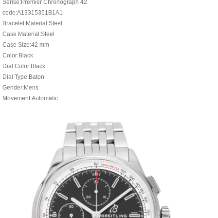
Serise:Premier Chronograph 42
code:A13315351B1A1
Bracelet Material:Steel
Case Material:Steel
Case Size:42 mm
Color:Black
Dial Color:Black
Dial Type:Baton
Gender:Mens
Movement:Automatic