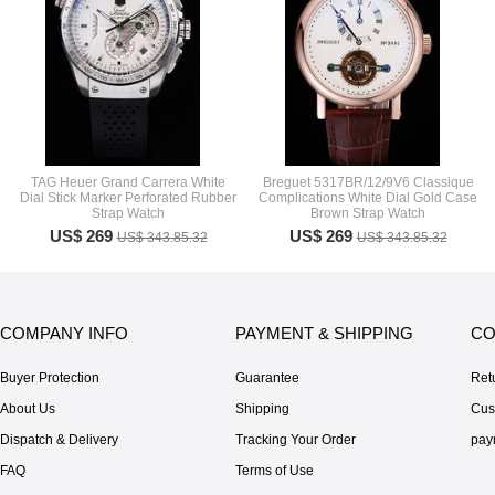
TAG Heuer Grand Carrera White
Breguet 5317BR/12/9V6 Classique
Dial Stick Marker Perforated Rubber
Complications White Dial Gold Case
Strap Watch
Brown Strap Watch
US$ 269
US$ 269
US$ 343.85.32
US$ 343.85.32
COMPANY INFO
PAYMENT & SHIPPING
CO
Buyer Protection
Guarantee
Ret
About Us
Shipping
Cus
Dispatch & Delivery
Tracking Your Order
pay
FAQ
Terms of Use