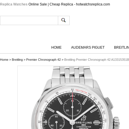
Replica Watches
Online Sale | Cheap Replica - hotwatchsreplica.com
HOME
AUDEMARS PIGUET
BREITLI
Home
>
Breitling
>
Premier Chronograph 42
>
Breitling Premier Chronograph 42 A13315351