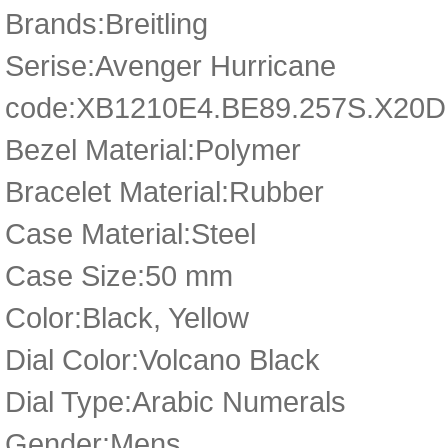
Brands:Breitling
Serise:Avenger Hurricane
code:XB1210E4.BE89.257S.X20D
Bezel Material:Polymer
Bracelet Material:Rubber
Case Material:Steel
Case Size:50 mm
Color:Black, Yellow
Dial Color:Volcano Black
Dial Type:Arabic Numerals
Gender:Mens