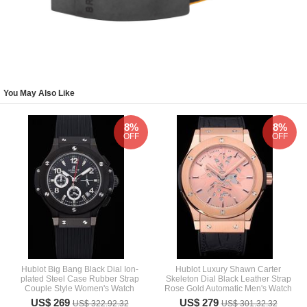
You May Also Like
8%
8%
OFF
OFF
Hublot Big Bang Black Dial Ion-
Hublot Luxury Shawn Carter
plated Steel Case Rubber Strap
Skeleton Dial Black Leather Strap
Couple Style Women's Watch
Rose Gold Automatic Men's Watch
US$ 269
US$ 279
US$ 322.92.32
US$ 301.32.32