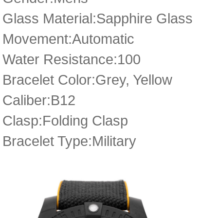
Glass Material:Sapphire Glass
Movement:Automatic
Water Resistance:100
Bracelet Color:Grey, Yellow
Caliber:B12
Clasp:Folding Clasp
Bracelet Type:Military