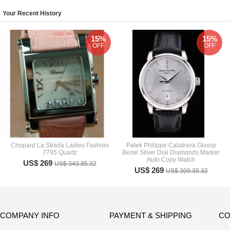
Your Recent History
15%
15%
OFF
OFF
Chopard La Strada Ladies Fashion
Patek Philippe Calatrava Glossy
7795 Quartz
Bezel Silver Dial Diamonds Marker
Auto Copy Watch
US$ 269
US$ 343.85.32
US$ 269
US$ 309.35.32
COMPANY INFO
PAYMENT & SHIPPING
CO