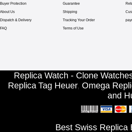
Buyer Protection
Guarantee
Ret
About Us
Shipping
Cus
Dispatch & Delivery
Tracking Your Order
pay
FAQ
Terms of Use
Replica Watch - Clone Watches
Replica Tag Heuer
,
Omega Repli
and
Hu
Best Swiss Replica 