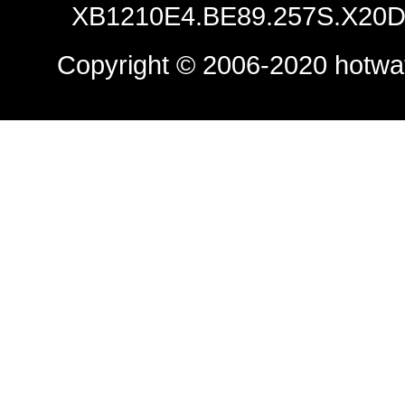
XB1210E4.BE89.257S.X20D.
Copyright © 2006-2020
hotwa