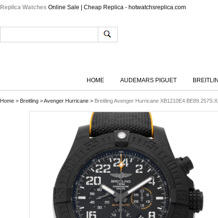
Replica Watches
Online Sale | Cheap Replica - hotwatchsreplica.com
HOME
AUDEMARS PIGUET
BREITLI
Home
>
Breitling
>
Avenger Hurricane
>
Breitling Avenger Hurricane XB1210E4.BE89.257S.