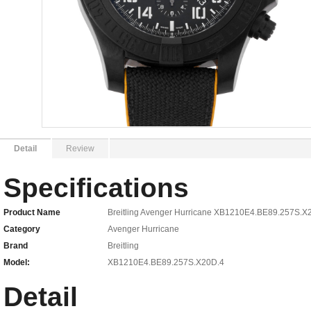
Detail
Review
Specifications
Product Name
Breitling Avenger Hurricane XB1210E4.BE89.257S.X
Category
Avenger Hurricane
Brand
Breitling
Model:
XB1210E4.BE89.257S.X20D.4
Detail