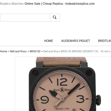
Replica Watches
Online Sale | Cheap Replica - hotwatchsreplica.com
HOME
AUDEMARS PIGUET
BREITLI
Home
>
Bell and Ross
>
BR03-92
>
Bell and Ross BR03-92 BR0392-DESERT-CE - 42 mm L