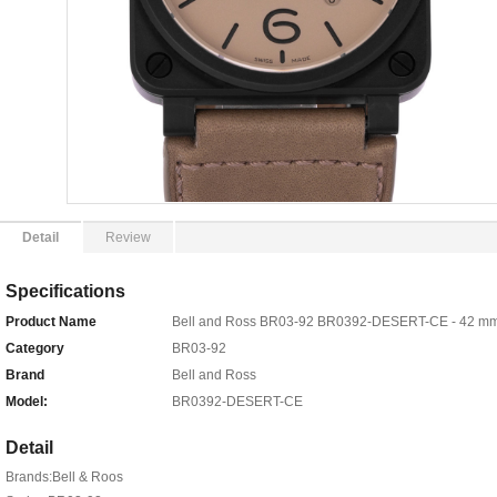
Detail
Review
Specifications
Product Name
Bell and Ross BR03-92 BR0392-DESERT-CE - 42 mm
Category
BR03-92
Brand
Bell and Ross
Model:
BR0392-DESERT-CE
Detail
Brands:Bell & Roos