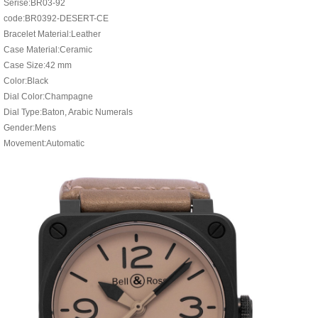
Serise:BR03-92
code:BR0392-DESERT-CE
Bracelet Material:Leather
Case Material:Ceramic
Case Size:42 mm
Color:Black
Dial Color:Champagne
Dial Type:Baton, Arabic Numerals
Gender:Mens
Movement:Automatic