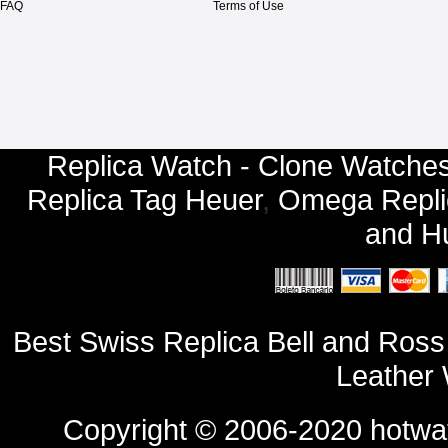
FAQ
Terms of Use
Replica Watch - Clone Watches
Replica Tag Heuer
,
Omega Repli
and
Hu
Best Swiss Replica Bell and R
Leather 
Copyright © 2006-2020
hotwa