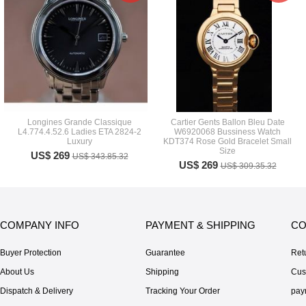
Longines Grande Classique
Cartier Gents Ballon Bleu Date
L4.774.4.52.6 Ladies ETA 2824-2
W6920068 Bussiness Watch
Luxury
KDT374 Rose Gold Bracelet Small
Size
US$ 269
US$ 343.85.32
US$ 269
US$ 309.35.32
COMPANY INFO
PAYMENT & SHIPPING
CO
Buyer Protection
Guarantee
Ret
About Us
Shipping
Cus
Dispatch & Delivery
Tracking Your Order
pay