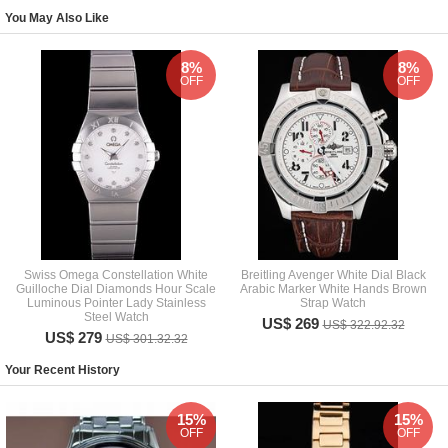
You May Also Like
8%
8%
OFF
OFF
Swiss Omega Constellation White
Breitling Avenger White Dial Black
Guilloche Dial Diamonds Hour Scale
Arabic Marker White Hands Brown
Luminous Pointer Lady Stainless
Strap Watch
Steel Watch
US$ 269
US$ 322.92.32
US$ 279
US$ 301.32.32
Your Recent History
15%
15%
OFF
OFF