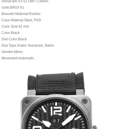
Serise:BR 03-51 GMT Carbon
code:BR03-51
Bracelet Material:Rubber
Case Material:Steel, PVD
Case Size:42 mm
Color:Black
Dial Color:Black
Dial Type:Arabic Numerals, Baton
Gender:Mens
Movement:Automatic