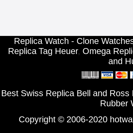
Replica Watch - Clone Watches
Replica Tag Heuer
,
Omega Repli
and
Hu
Best Swiss Replica Bell and Ros
Rubber 
Copyright © 2006-2020
hotwa