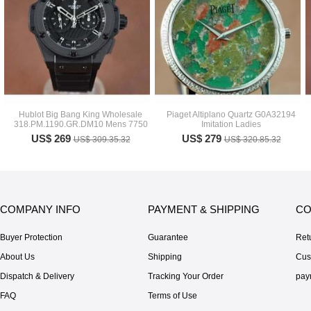
Hublot Big Bang King Wholesale
Piaget Altiplano Quartz G0A32194
318.PM.1190.GR.DM10 Mens 7750
Imitation Ladies
US$ 269
US$ 279
US$ 309.35.32
US$ 320.85.32
COMPANY INFO
PAYMENT & SHIPPING
CO
Buyer Protection
Guarantee
Ret
About Us
Shipping
Cus
Dispatch & Delivery
Tracking Your Order
pay
FAQ
Terms of Use