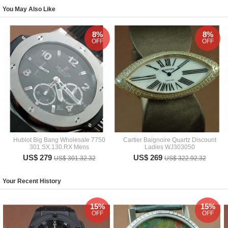
You May Also Like
8%
8%
OFF
OFF
Hublot Big Bang Wholesale 7750
Cartier Baignoire Quartz Discount
301.SX.130.RX Mens
Ladies WJ303050
US$ 279
US$ 269
US$ 301.32.32
US$ 322.92.32
Your Recent History
15%
15%
OFF
OFF