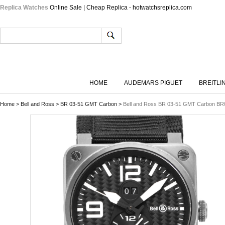
Replica Watches
Online Sale | Cheap Replica - hotwatchsreplica.com
HOME
AUDEMARS PIGUET
BREITLI
Home
>
Bell and Ross
>
BR 03-51 GMT Carbon
>
Bell and Ross BR 03-51 GMT Carbon BR