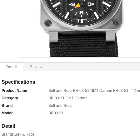
Detail
Review
Specifications
Product Name
Bell and Ross BR 03-51 GMT Carbon BR03-51 - 42 
Category
BR 03-51 GMT Carbon
Brand
Bell and Ross
Model:
BR03-51
Detail
Brands:Bell & Roos