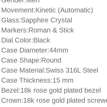
Movement:Kinetic (Automatic)
Glass:Sapphire Crystal
Markers:Roman & Stick
Dial Color:Black
Case Diameter:44mm
Case Shape:Round
Case Material:Swiss 316L Steel
Case Thickness:15 mm
Bezel:18k rose gold plated bezel
Crown:18k rose gold plated scre