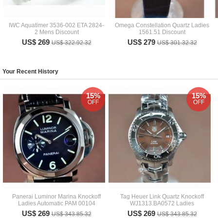
IWC Aquatimer 3536-002 ETA 2824-
Omega Constellation Quartz Ladies
2 Mens Discount
1561.51 Discount
US$ 269
US$ 279
US$ 322.92.32
US$ 301.32.32
Your Recent History
15%
15%
OFF
OFF
Panerai Luminor Marina Knockoff
Tag Heuer Link Quartz Knockoff
Ladies Automatic PAM 00104
WJ1313.BA0572 Ladies
US$ 269
US$ 269
US$ 343.85.32
US$ 343.85.32