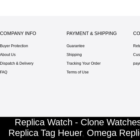
COMPANY INFO
PAYMENT & SHIPPING
CO
Buyer Protection
Guarantee
Ret
About Us
Shipping
Cus
Dispatch & Delivery
Tracking Your Order
pay
FAQ
Terms of Use
Replica Watch - Clone Watches
Replica Tag Heuer
,
Omega Repli