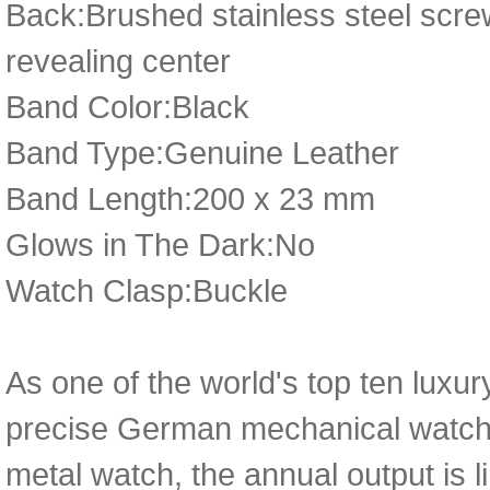
Back:Brushed stainless steel scr
revealing center
Band Color:Black
Band Type:Genuine Leather
Band Length:200 x 23 mm
Glows in The Dark:No
Watch Clasp:Buckle
As one of the world's top ten luxu
precise German mechanical watch 
metal watch, the annual output is l