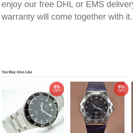
enjoy our free DHL or EMS deliver
warranty will come together with it.
You May Also Like
8%
8%
OFF
OFF