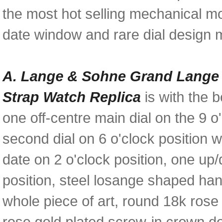
the most hot selling mechanical mo
date window and rare dial design m
A. Lange & Sohne Grand Lange 1
Strap Watch Replica
is with the b
one off-centre main dial on the 9 
second dial on 6 o'clock position 
date on 2 o'clock position, one up
position, steel losange shaped hand
whole piece of art, round 18k rose
rose gold plated screw-in crown d