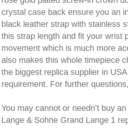
crystal case back ensure you an 
black leather strap with stainless 
this strap length and fit your wrist
movement which is much more acc
also makes this whole timepiece c
the biggest replica supplier in USA
requirement. For further questions
You may cannot or needn't buy an e
Lange & Sohne Grand Lange 1 replic