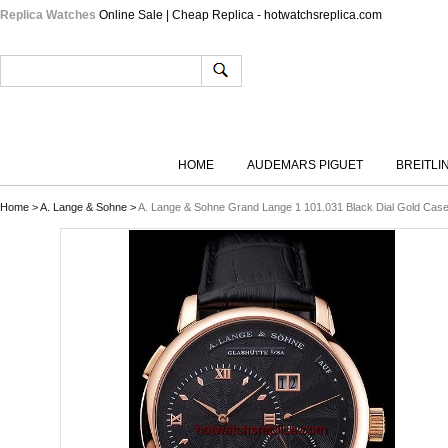
Replica Watches
Online Sale | Cheap Replica - hotwatchsreplica.com
HOME
AUDEMARS PIGUET
BREITLI
Home
>
A. Lange & Sohne
>
A. Lange & Sohne Grand Lange 1 101.031 Black Dial Gold Case