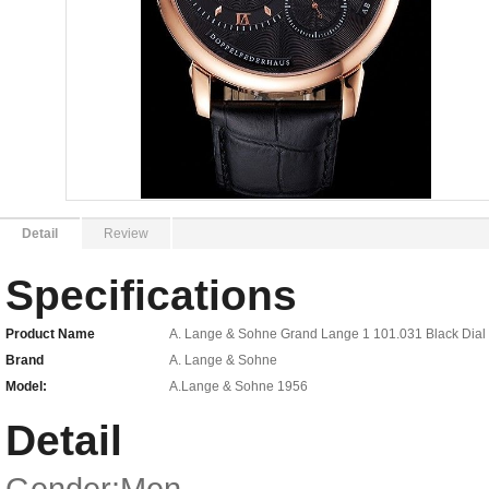
Detail
Review
Specifications
Product Name
A. Lange & Sohne Grand Lange 1 101.031 Black Dial
Brand
A. Lange & Sohne
Model:
A.Lange & Sohne 1956
Detail
Gender:Men