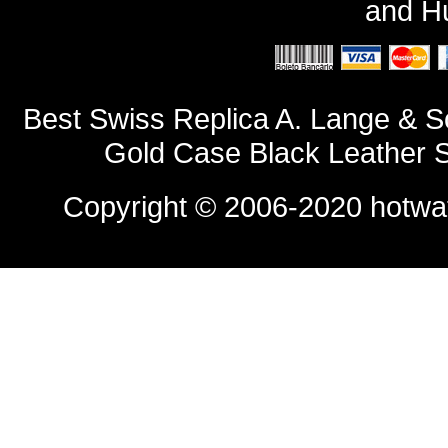
and
Hu
Best Swiss Replica A. Lange & 
Gold Case Black Leather 
Copyright © 2006-2020
hotwa