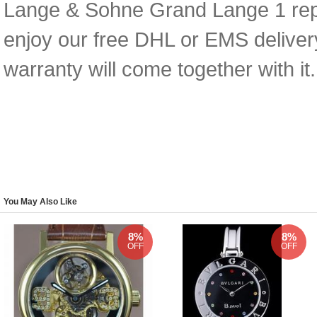
Lange & Sohne Grand Lange 1 replic
enjoy our free DHL or EMS deliver
warranty will come together with it.
You May Also Like
8%
8%
OFF
OFF