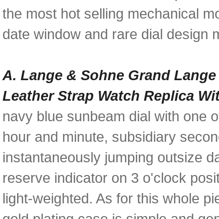
the most hot selling mechanical mo
date window and rare dial design m
A. Lange & Sohne Grand Lange 
Leather Strap Watch Replica Wi
navy blue sunbeam dial with one of
hour and minute, subsidiary second
instantaneously jumping outsize d
reserve indicator on 3 o'clock pos
light-weighted. As for this whole 
gold plating case is simple and ge