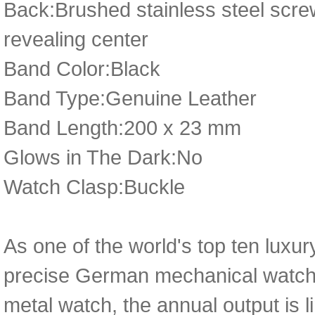
Back:Brushed stainless steel scr
revealing center
Band Color:Black
Band Type:Genuine Leather
Band Length:200 x 23 mm
Glows in The Dark:No
Watch Clasp:Buckle
As one of the world's top ten luxu
precise German mechanical watch 
metal watch, the annual output is l