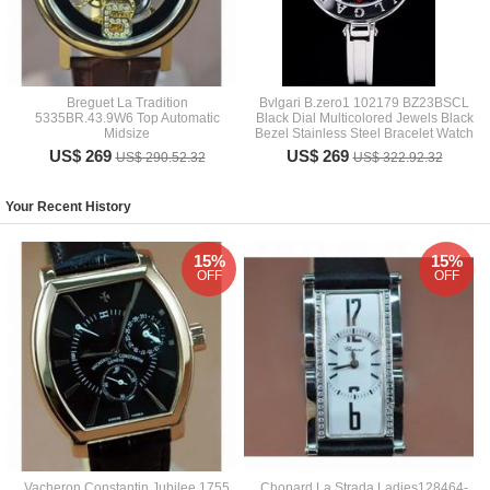
Breguet La Tradition
Bvlgari B.zero1 102179 BZ23BSCL
5335BR.43.9W6 Top Automatic
Black Dial Multicolored Jewels Black
Midsize
Bezel Stainless Steel Bracelet Watch
US$ 269
US$ 269
US$ 290.52.32
US$ 322.92.32
Your Recent History
15%
15%
OFF
OFF
Vacheron Constantin Jubilee 1755
Chopard La Strada Ladies128464-