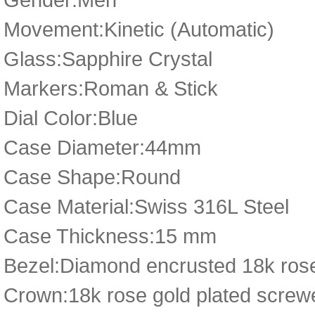
Movement:Kinetic (Automatic)
Glass:Sapphire Crystal
Markers:Roman & Stick
Dial Color:Blue
Case Diameter:44mm
Case Shape:Round
Case Material:Swiss 316L Steel
Case Thickness:15 mm
Bezel:Diamond encrusted 18k rose
Crown:18k rose gold plated scre