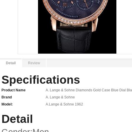
Detail
Review
Specifications
Product Name
A. Lange & Sohne Diamonds Gold Case Blue Dial Blac
Brand
A. Lange & Sohne
Model:
A.Lange & Sohne 1962
Detail
Gender:Men