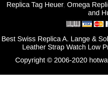
Replica Tag Heuer
,
Omega Repli
and
Hu
Best Swiss Replica A. Lange & S
Leather Strap Watch Low P
Copyright © 2006-2020
hotwa