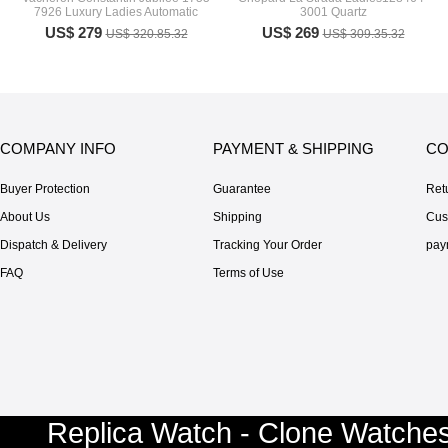
7926 Luxury Ladies Automatic
3001 Quartz
US$ 279
US$ 269
US$ 320.85.32
US$ 309.35.32
COMPANY INFO
PAYMENT & SHIPPING
CO
Buyer Protection
Guarantee
Ret
About Us
Shipping
Cus
Dispatch & Delivery
Tracking Your Order
pay
FAQ
Terms of Use
Replica Watch - Clone Watches