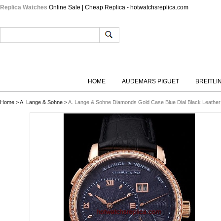
Replica Watches
Online Sale | Cheap Replica - hotwatchsreplica.com
HOME
AUDEMARS PIGUET
BREITLI
Home
>
A. Lange & Sohne
>
A. Lange & Sohne Diamonds Gold Case Blue Dial Black Leather