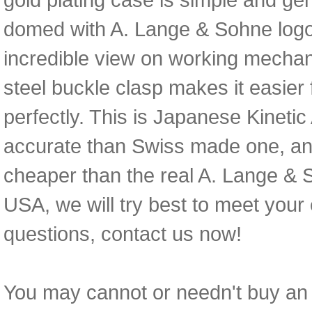
domed with A. Lange & Sohne logo
incredible view on working mechani
steel buckle clasp makes it easier f
perfectly. This is Japanese Kinet
accurate than Swiss made one, an
cheaper than the real A. Lange & S
USA, we will try best to meet your
questions, contact us now!
You may cannot or needn't buy an e